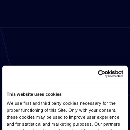
This website uses cookies
We use first and third party cookies necessary for the
proper functioning of this Site. Only with your consent,
these cookies may be used to improve user experience
and for statistical and marketing purposes. Our partners