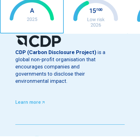
CDP (Carbon Disclosure Project)
is a
global non-profit organisation that
encourages companies and
governments to disclose their
environmental impact.
Learn more