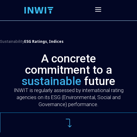
ESG Ratings, Indices
Sustainability
A concrete
commitment to a
sustainable
future
INWIT is regularly assessed by international rating
agencies on its ESG (Environmental, Social and
Governance) performance.