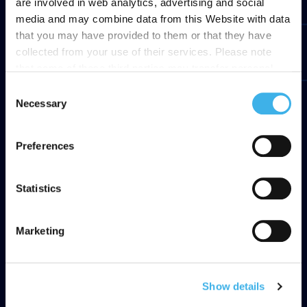
are involved in web analytics, advertising and social
media and may combine data from this Website with data
that you may have provided to them or that they have
collected from your use of their services. Please note
that some of these third parties may transfer personal
data collected through cookies installed on the Site to
Consent
countries outside the EEA, which may not provide an
Necessary
Selection
adequate level of protection under the GDPR, so please
read the cookie policy and privacy statement before
Preferences
giving your consent
here
. Clicking "reject" allows only
necessary cookies to remain.
Statistics
Marketing
Show details