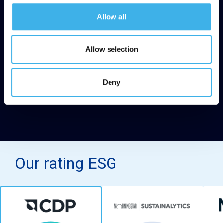
Allow all
Allow selection
Deny
Our rating ESG