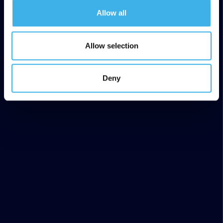
Allow all
Allow selection
Deny