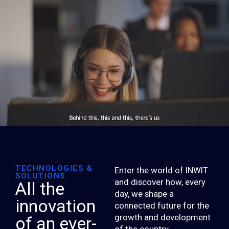
TECHNOLOGIES &
Enter the world of INWIT
SOLUTIONS
and discover how, every
All the
day, we shape a
innovation
connected future for the
growth and development
of an ever-
of the country.