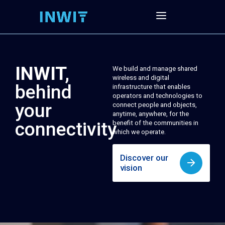
INWIT,
We build and manage shared
wireless and digital
behind
infrastructure that enables
operators and technologies to
your
connect people and objects,
anytime, anywhere, for the
connectivity
benefit of the communities in
which we operate.
Discover our
vision