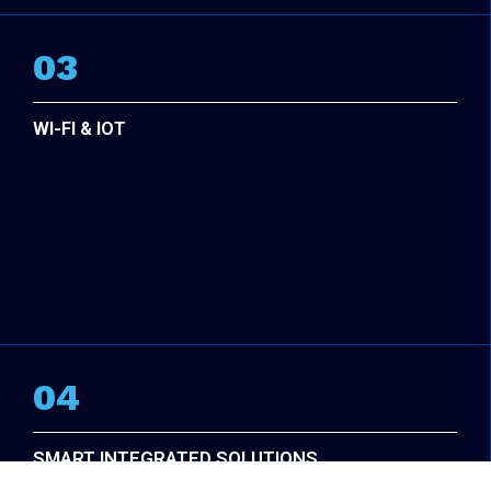
03
WI-FI & IOT
04
SMART INTEGRATED SOLUTIONS