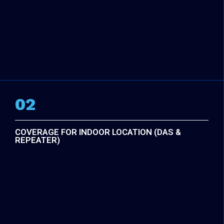
02
COVERAGE FOR INDOOR LOCATION (DAS &
REPEATER)