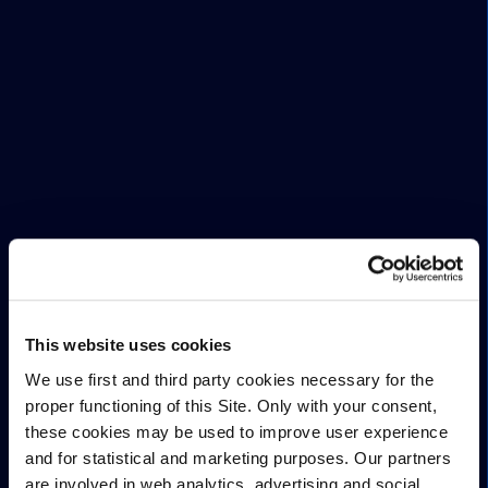
This website uses cookies
We use first and third party cookies necessary for the
proper functioning of this Site. Only with your consent,
these cookies may be used to improve user experience
and for statistical and marketing purposes. Our partners
are involved in web analytics, advertising and social