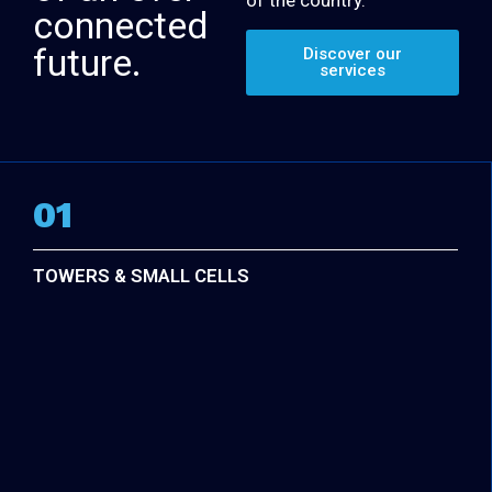
connected
future.
Discover our
services
01
TOWERS & SMALL CELLS