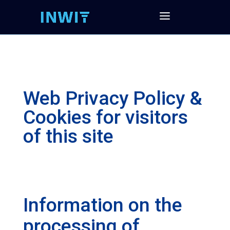
Web Privacy Policy &
Cookies for visitors
of this site
Information on the
processing of