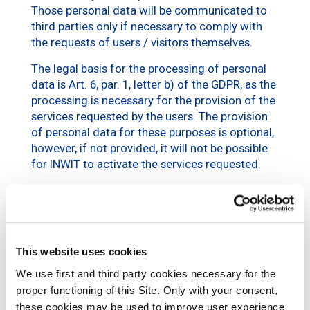
Those personal data will be communicated to
third parties only if necessary to comply with
the requests of users / visitors themselves.
The legal basis for the processing of personal
data is Art. 6, par. 1, letter b) of the GDPR, as the
processing is necessary for the provision of the
services requested by the users. The provision
of personal data for these purposes is optional,
however, if not provided, it will not be possible
for INWIT to activate the services requested.
d. Commercial and
marketing purposes
The personal data of the user / visitor (e.g.,
This website uses cookies
personal data and contact details) may be
We use first and third party cookies necessary for the
processed – only after obtaining his consent –
proper functioning of this Site. Only with your consent,
for purposes related to
marketing
activities,
these cookies may be used to improve user experience
market surveys or surveys relating to the