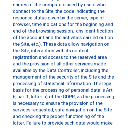
names of the computers used by users who
connect to the Site, the code indicating the
response status given by the server, type of
browser, time indications for the beginning and
end of the browsing session, any identification
of the account and the activities carried out on
the Site, etc.). These data allow navigation on
the Site, interaction with its content,
registration and access to the reserved area
and the provision of all other services made
available by the Data Controller, including the
management of the security of the Site and the
processing of statistical information. The legal
basis for the processing of personal data is Art.
6, par. 1, letter b) of the GDPR, as the processing
is necessary to ensure the provision of the
services requested, safe navigation on the Site
and checking the proper functioning of the
latter. Failure to provide such data would make