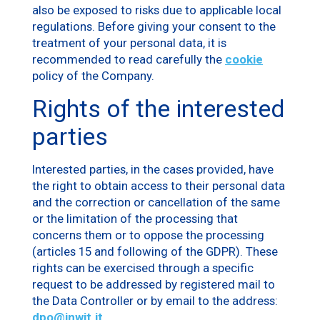
also be exposed to risks due to applicable local
regulations. Before giving your consent to the
treatment of your personal data, it is
recommended to read carefully the
cookie
policy of the Company.
Rights of the interested
parties
Interested parties, in the cases provided, have
the right to obtain access to their personal data
and the correction or cancellation of the same
or the limitation of the processing that
concerns them or to oppose the processing
(articles 15 and following of the GDPR). These
rights can be exercised through a specific
request to be addressed by registered mail to
the Data Controller or by email to the address:
dpo@inwit.it
.