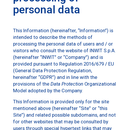
personal data
This Information (hereinafter, “Information”) is
intended to describe the methods of
processing the personal data of users and / or
visitors who consult the website of INWIT S.p.A.
(hereinafter “INWIT” or “Company”) and is
provided pursuant to Regulation 2016/679 / EU
(General Data Protection Regulation,
hereinafter “GDPR”) and in line with the
provisions of the
Data Protection
Organizational
Model adopted by the Company.
This Information is provided only for the site
mentioned above (hereinafter “Site” or “this
Site”) and related possible subdomains, and not
for other websites that may be consulted by
users through special hypertext links that may