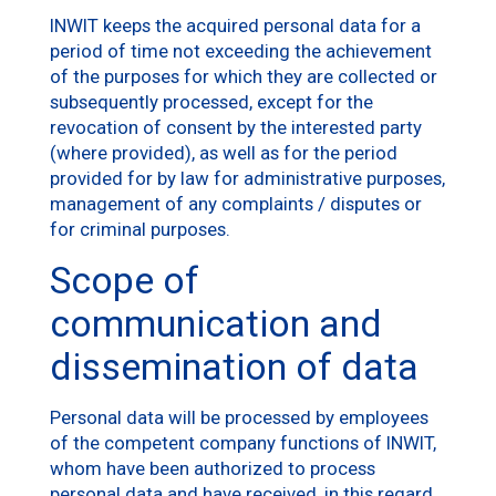
INWIT keeps the acquired personal data for a
period of time not exceeding the achievement
of the purposes for which they are collected or
subsequently processed, except for the
revocation of consent by the interested party
(where provided), as well as for the period
provided for by law for administrative purposes,
management of any complaints / disputes or
for criminal purposes.
Scope of
communication and
dissemination of data
Personal data will be processed by employees
of the competent company functions of INWIT,
whom have been authorized to process
personal data and have received, in this regard,