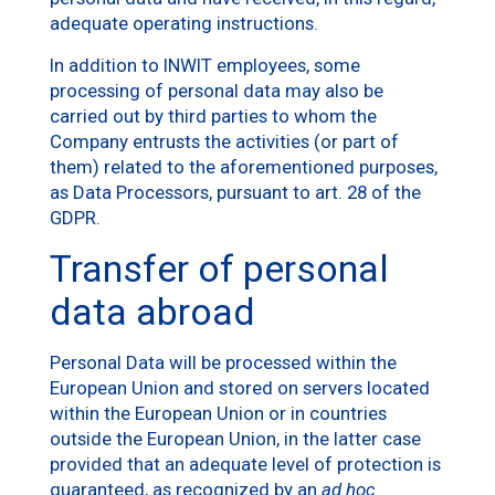
adequate operating instructions.
In addition to INWIT employees, some
processing of personal data may also be
carried out by third parties to whom the
Company entrusts the activities (or part of
them) related to the aforementioned purposes,
as Data Processors, pursuant to art. 28 of the
GDPR.
Transfer of personal
data abroad
Personal Data will be processed within the
European Union and stored on servers located
within the European Union or in countries
outside the European Union, in the latter case
provided that an adequate level of protection is
guaranteed, as recognized by an
ad hoc