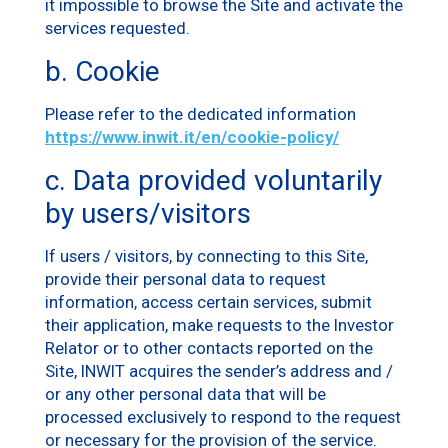
it impossible to browse the Site and activate the
services requested.
b. Cookie
Please refer to the dedicated information
https://www.inwit.it/en/cookie-policy/
c. Data provided voluntarily
by users/visitors
If users / visitors, by connecting to this Site,
provide their personal data to request
information, access certain services, submit
their application, make requests to the Investor
Relator or to other contacts reported on the
Site, INWIT acquires the sender’s address and /
or any other personal data that will be
processed exclusively to respond to the request
or necessary for the provision of the service.