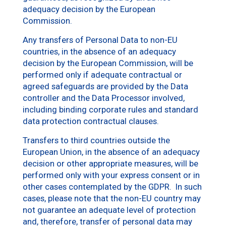
adequacy decision by the European
Commission.
Any transfers of Personal Data to non-EU
countries, in the absence of an adequacy
decision by the European Commission, will be
performed only if adequate contractual or
agreed safeguards are provided by the Data
controller and the Data Processor involved,
including binding corporate rules and standard
data protection contractual clauses.
Transfers to third countries outside the
European Union, in the absence of an adequacy
decision or other appropriate measures, will be
performed only with your express consent or in
other cases contemplated by the GDPR. In such
cases, please note that the non-EU country may
not guarantee an adequate level of protection
and, therefore, transfer of personal data may