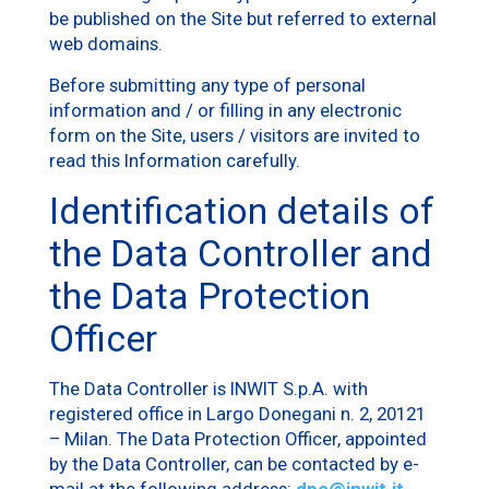
be published on the Site but referred to external
web domains.
Before submitting any type of personal
information and / or filling in any electronic
form on the Site, users / visitors are invited to
read this Information carefully.
Identification details of
the Data Controller and
the Data Protection
Officer
The Data Controller is INWIT S.p.A. with
registered office in Largo Donegani n. 2, 20121
– Milan. The Data Protection Officer, appointed
by the Data Controller, can be contacted by e-
mail at the following address:
dpo@inwit.it