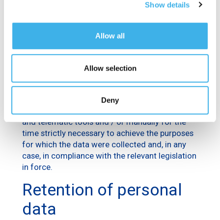
Show details
To fulfill the legal obligations which the Data
Controller is subject to, personal data may be
processed to fulfill any obligations provided for
Allow all
by current laws, regulations or community
legislation, or satisfy requests from the
authorities.
Allow selection
Processing methods
Deny
The processing of data is carried out through IT
and telematic tools and / or manually for the
time strictly necessary to achieve the purposes
for which the data were collected and, in any
case, in compliance with the relevant legislation
in force.
Retention of personal
data