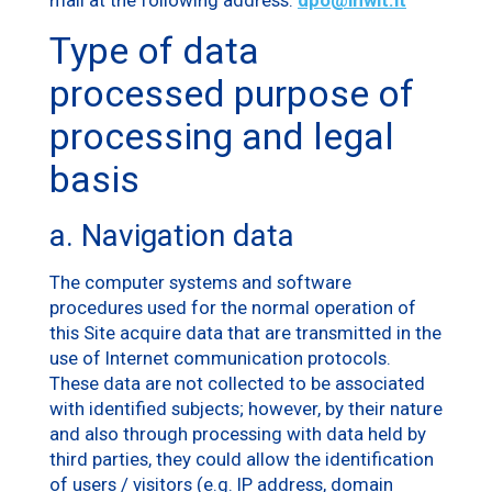
Type of data
processed purpose of
processing and legal
basis
a. Navigation data
The computer systems and software
procedures used for the normal operation of
this Site acquire data that are transmitted in the
use of Internet communication protocols.
These data are not collected to be associated
with identified subjects; however, by their nature
and also through processing with data held by
third parties, they could allow the identification
of users / visitors (e.g. IP address, domain