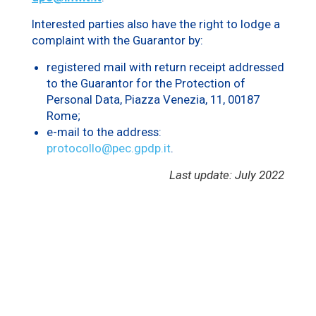
Interested parties also have the right to lodge a
complaint with the Guarantor by:
registered mail with return receipt addressed
to the Guarantor for the Protection of
Personal Data, Piazza Venezia, 11, 00187
Rome;
e-mail to the address:
protocollo@pec.gpdp.it
.
Last update: July 2022