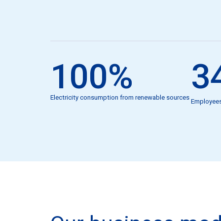
100
%
3
Electricity consumption from renewable sources
Employee