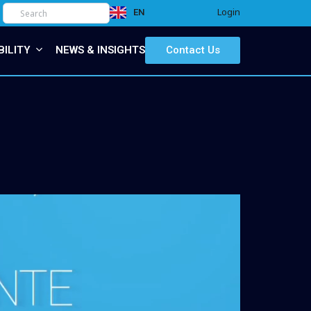
Login
EN
IT
BILITY
NEWS & INSIGHTS
Contact Us