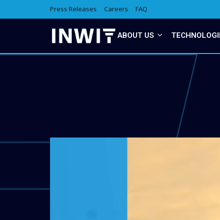
Press Releases
Careers
FAQ
ABOUT US
TECHNOLOGI