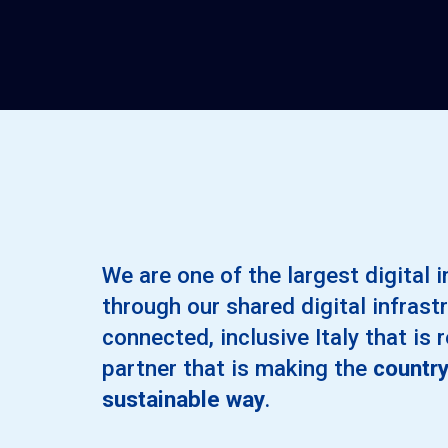
We are one of the largest digital i
through our shared digital infrastr
connected, inclusive Italy that is 
partner that is making the
country
sustainable way
.