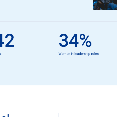
42
34
%
s
Women in leadership roles