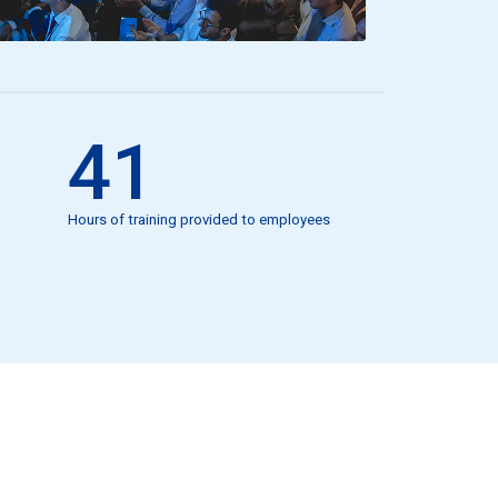
41
Hours of training provided to employees