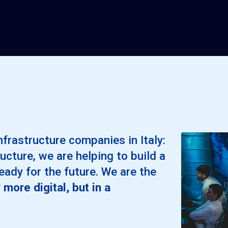
nfrastructure companies in Italy:
ucture, we are helping to build a
ready for the future. We are the
 more digital, but in a