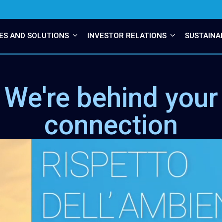
ES AND SOLUTIONS
INVESTOR RELATIONS
SUSTAINA
We're behind your
connection