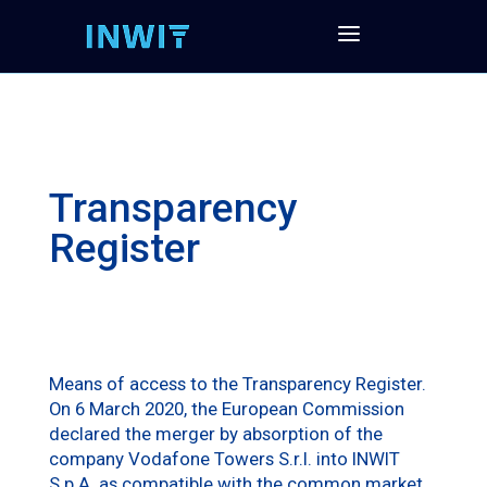
Transparency
Register
Means of access to the Transparency Register.
On 6 March 2020, the European Commission
declared the merger by absorption of the
company Vodafone Towers S.r.l. into INWIT
S.p.A. as compatible with the common market,