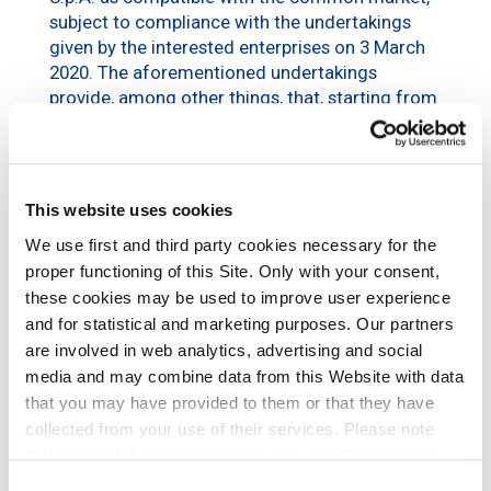
subject to compliance with the undertakings
given by the interested enterprises on 3 March
2020. The aforementioned undertakings
provide, among other things, that, starting from
1 September 2020, mobile phone operators and
suppliers of fixed wireless access activities
services in Italy may
apply for access to the
Transparency Register
for the purpose of
This website uses cookies
evaluating the submission of Reasonable
We use first and third party cookies necessary for the
Requests for Hosting Services and for the
proper functioning of this Site. Only with your consent,
entering into of hosting contracts according to
the procedures and terms and conditions
these cookies may be used to improve user experience
provided for by the same undertakings, subject
and for statistical and marketing purposes. Our partners
to the entering into of a separate confidentiality
are involved in web analytics, advertising and social
agreement with the undersigned company.
media and may combine data from this Website with data
that you may have provided to them or that they have
The operating indications for accreditation to
collected from your use of their services. Please note
the Transparency Register are available at the
that some of these third parties may transfer personal
following link:
data collected through cookies installed on the Site to
Consent