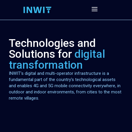
Technologies and
Solutions for
digital
transformation
INWIT’s digital and multi-operator infrastructure is a
fundamental part of the country’s technological assets
and enables 4G and 5G mobile connectivity everywhere, in
outdoor and indoor environments, from cities to the most
remote villages.