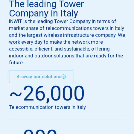
The leading Tower
Company in Italy
INWIT is the leading Tower Company in terms of
market share of telecommunications towers in Italy
and the largest wireless infrastructure company. We
work every day to make the network more
accessible, efficient, and sustainable, offering
indoor and outdoor solutions that are ready for the
future.
Browse our solutions
~
26,000
Telecommunication towers in Italy