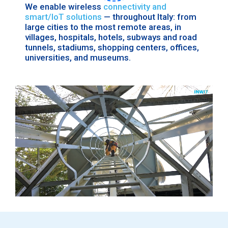
We enable wireless
connectivity and
smart/IoT solutions
— throughout Italy: from
large cities to the most remote areas, in
villages, hospitals, hotels, subways and road
tunnels, stadiums, shopping centers, offices,
universities, and museums.