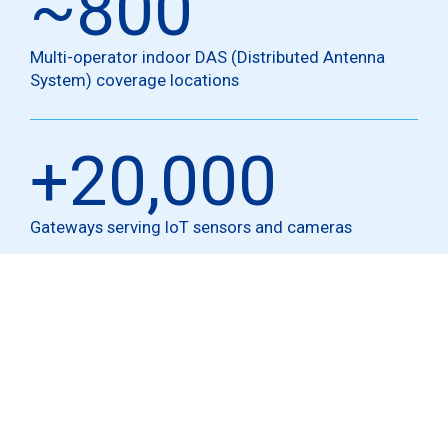
~
800
Multi-operator indoor DAS (Distributed Antenna
System) coverage locations
+
20,000
Gateways serving IoT sensors and cameras
Technologies