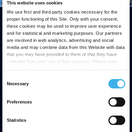
This website uses cookies
We use first and third party cookies necessary for the
proper functioning of this Site. Only with your consent,
these cookies may be used to improve user experience
and for statistical and marketing purposes. Our partners
are involved in web analytics, advertising and social
media and may combine data from this Website with data
that you may have provided to them or that they have
collected from your use of their services. Please note
that some of these third parties may transfer personal
data collected through cookies installed on the Site to
Consent
countries outside the EEA, which may not provide an
Necessary
Selection
adequate level of protection under the GDPR, so please
read the cookie policy and privacy statement before
Preferences
giving your consent
here
. Clicking "reject" allows only
necessary cookies to remain.
Statistics