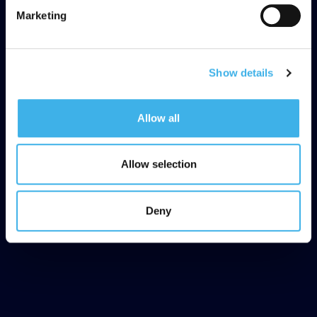
Marketing
Show details
Allow all
Allow selection
Deny