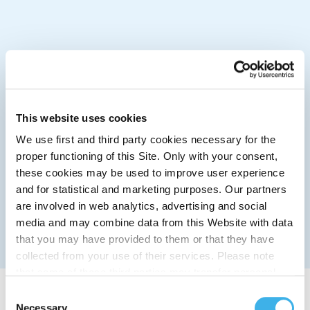
This website uses cookies
We use first and third party cookies necessary for the
proper functioning of this Site. Only with your consent,
these cookies may be used to improve user experience
and for statistical and marketing purposes. Our partners
are involved in web analytics, advertising and social
media and may combine data from this Website with data
that you may have provided to them or that they have
collected from your use of their services. Please note
that some of these third parties may transfer personal
data collected through cookies installed on the Site to
Consent
countries outside the EEA, which may not provide an
Necessary