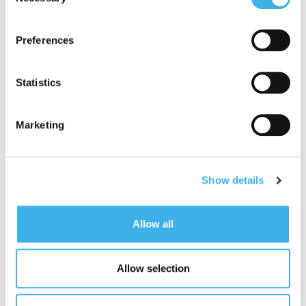
Selection
adequate level of protection under the GDPR, so please
read the cookie policy and privacy statement before
Preferences
giving your consent
here
. Clicking "reject" allows only
necessary cookies to remain.
Statistics
Marketing
Show details
Allow all
Allow selection