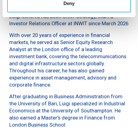
Deny
Luigi Minerva has been Chief Strategy, M&A &
Investor Relations Officer at INWIT since March 2026
With over 20 years of experience in financial
markets, he served as Senior Equity Research
Analyst at the London office of a leading
investment bank, covering the telecommunications
and digital infrastructure sectors globally.
Throughout his career, he has also gained
experience in asset management, advisory and
corporate finance.
After graduating in Business Administration from
the University of Bari, Luigi specialized in Industrial
Economics at the University of Southampton. He
also earned a Master’s degree in Finance from
London Business School.