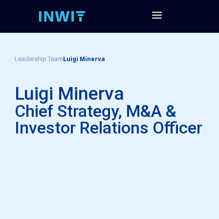
Luigi Minerva
Leadership Team
Luigi Minerva
Chief Strategy, M&A &
Investor Relations Officer​