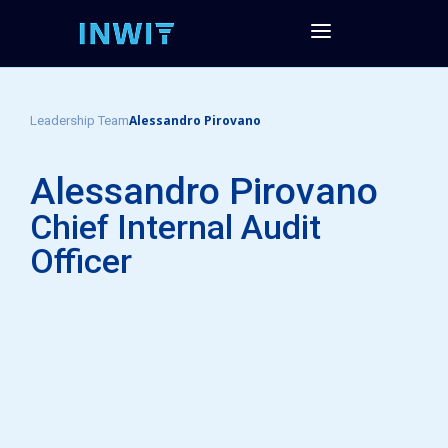
Alessandro Pirovano
Leadership Team
Alessandro Pirovano
Chief Internal Audit
Officer​