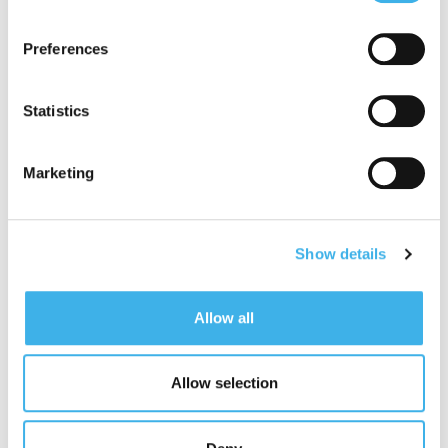
adequate level of protection under the GDPR, so please
read the cookie policy and privacy statement before
Preferences
giving your consent
here
. Clicking "reject" allows only
necessary cookies to remain.
Statistics
Marketing
Show details
Allow all
Allow selection