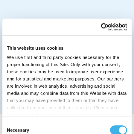
This website uses cookies
We use first and third party cookies necessary for the
proper functioning of this Site. Only with your consent,
these cookies may be used to improve user experience
and for statistical and marketing purposes. Our partners
are involved in web analytics, advertising and social
media and may combine data from this Website with data
that you may have provided to them or that they have
collected from your use of their services. Please note
that some of these third parties may transfer personal
data collected through cookies installed on the Site to
Consent
countries outside the EEA, which may not provide an
Necessary
Selection