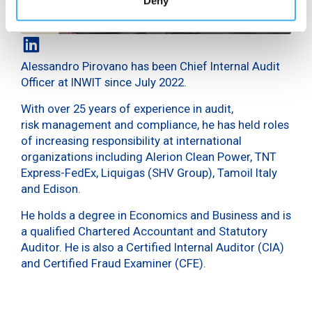
Deny
Alessandro Pirovano has been Chief Internal Audit
Officer at INWIT since July 2022.
With over 25 years of experience in audit,
risk management and compliance, he has held roles
of increasing responsibility at international
organizations including Alerion Clean Power, TNT
Express-FedEx, Liquigas (SHV Group), Tamoil Italy
and Edison.
He holds a degree in Economics and Business and is
a qualified Chartered Accountant and Statutory
Auditor. He is also a Certified Internal Auditor (CIA)
and Certified Fraud Examiner (CFE).