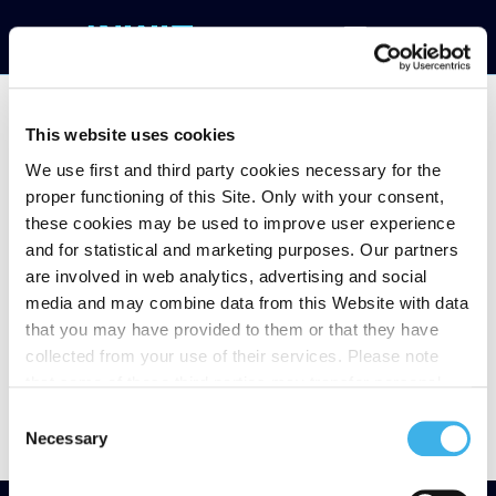
This website uses cookies
We use first and third party cookies necessary for the
Notice of filing half-
proper functioning of this Site. Only with your consent,
these cookies may be used to improve user experience
year Financial Report
and for statistical and marketing purposes. Our partners
are involved in web analytics, advertising and social
at June 30
media and may combine data from this Website with data
that you may have provided to them or that they have
collected from your use of their services. Please note
that some of these third parties may transfer personal
data collected through cookies installed on the Site to
Consent
countries outside the EEA, which may not provide an
Necessary
Selection
adequate level of protection under the GDPR, so please
read the cookie policy and privacy statement before