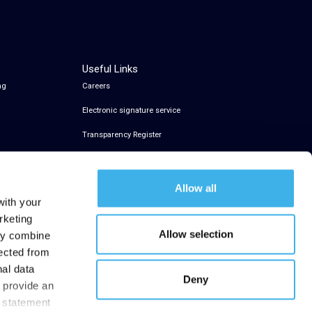
Useful Links
ng
Careers
Electronic signature service
Transparency Register
Allow all
with your
rketing
Allow selection
may combine
lected from
nal data
Deny
t provide an
y statement