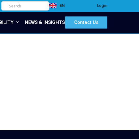
Login
EN
IT
BILITY
NEWS & INSIGHTS
Contact Us