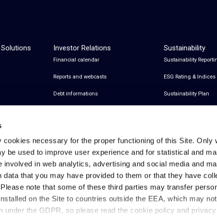
 Solutions
Investor Relations
Sustainability
Financial calendar
Sustainability Reporti
Reports and webcasts
ESG Rating & Indices
Debt informations
Sustainability Plan
Share Information
Certifications
s
Financial notices
y cookies necessary for the proper functioning of this Site. Only 
Analyst Coverage and Consensus
y be used to improve user experience and for statistical and ma
Investor relations contacts
e involved in web analytics, advertising and social media and 
h data that you may have provided to them or that they have col
. Please note that some of these third parties may transfer perso
installed on the Site to countries outside the EEA, which may no
Privacy & Cookies Policy
Legal Notes
Privacy References
on under the GDPR, so please read the cookie policy and privac