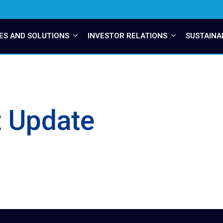
ES AND SOLUTIONS
INVESTOR RELATIONS
SUSTAINA
t Update