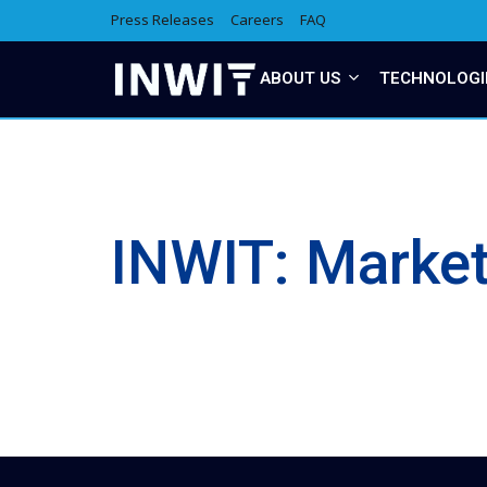
Press Releases
Careers
FAQ
ABOUT US
TECHNOLOGI
INWIT: Marke