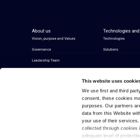
About us
Technologies and
Vision, purpose and Values
Technologies
Governance
Solutions
Leadership Team
This website uses cookie
We use first and third part
consent, these cookies ma
purposes. Our partners ar
data from this Website wit
your use of their services
© 2026 Inwit – Infrastrutture Wireless Italiane
collected through cookies 
S.p.A. – All Rights Reserved
adequate level of protecti