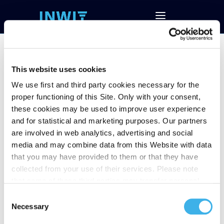
This website uses cookies
We use first and third party cookies necessary for the
2Q18 Results
proper functioning of this Site. Only with your consent,
these cookies may be used to improve user experience
and for statistical and marketing purposes. Our partners
Follow and download the conference call
are involved in web analytics, advertising and social
Download Investor Presentation
media and may combine data from this Website with data
Download Financial Data (EXCEL)
that you may have provided to them or that they have
Download the Press Release
collected from your use of their services. Please note
that some of these third parties may transfer personal
data collected through cookies installed on the Site to
Consent
countries outside the EEA, which may not provide an
Necessary
Selection
adequate level of protection under the GDPR, so please