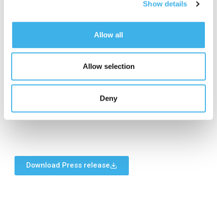
Show details
29 July 2026
Board of Directors meeting to approve the half
Allow all
year financial report as at 30 June 2026
10 November 2026
Allow selection
Board of Directors meeting to approve the
interim report on operations as at 30 September
2026
Deny
Download Press release