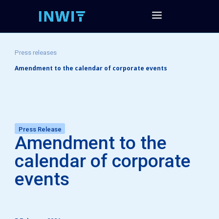
Press releases
Amendment to the calendar of corporate events
Press Release
Amendment to the
calendar of corporate
events