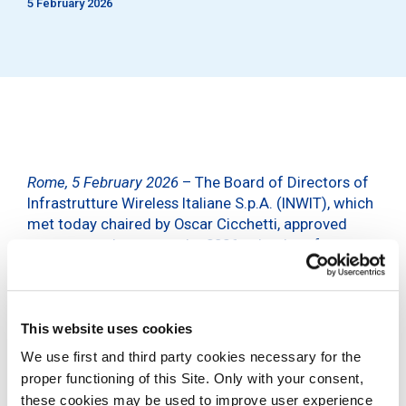
5 February 2026
Rome, 5 February 2026
– The Board of Directors of
Infrastrutture Wireless Italiane S.p.A. (INWIT), which
met today chaired by Oscar Cicchetti, approved
some amendments to the 2026 calendar of
corporate events announced on 10 November 2025.
In particular, the Shareholders’ Meeting will be held
on 30 April 2026 instead of 14 April and the Board
This website uses cookies
of Directors meeting to approve the draft Financial
We use first and third party cookies necessary for the
Statements for the year as at 31 December 2025
proper functioning of this Site. Only with your consent,
will be held on 2 April instead of 10 March.
these cookies may be used to improve user experience
The conference call to present the 2025 results to