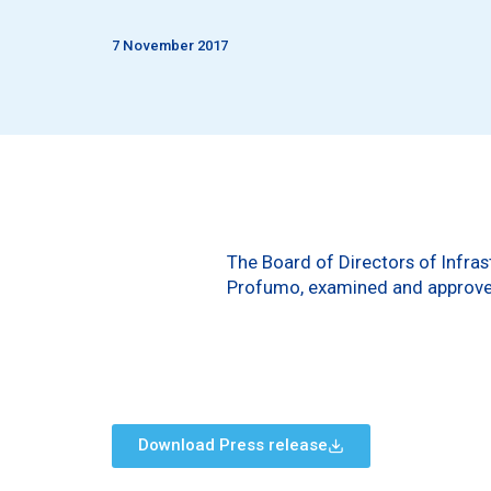
7 November 2017
The Board of Directors of Infras
Profumo, examined and approved
Download Press release