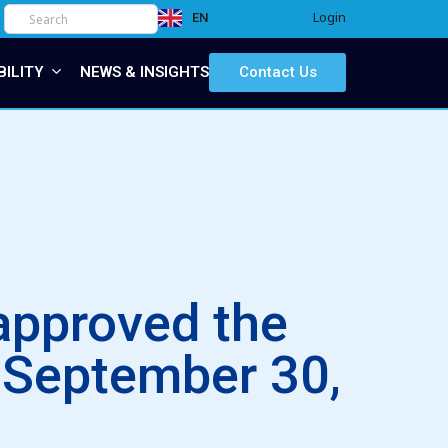
Login
EN
IT
BILITY
NEWS & INSIGHTS
Contact Us
approved the
f September 30,