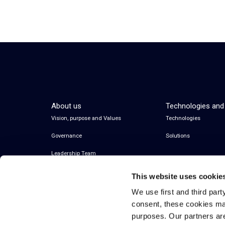
About us
Technologies and
Vision, purpose and Values
Technologies
Governance
Solutions
Leadership Team
This website uses cookie
We use first and third part
consent, these cookies ma
purposes. Our partners ar