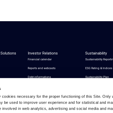
 Solutions
Investor Relations
Sustainability
Financial calendar
Sustainability Reporti
Reports and webcasts
ESG Rating & Indices
Debt informations
Sustainability Plan
Share Information
Certifications
s
Financial notices
y cookies necessary for the proper functioning of this Site. Only 
y be used to improve user experience and for statistical and ma
Analyst Coverage and Consensus
e involved in web analytics, advertising and social media and 
Investor relations contacts