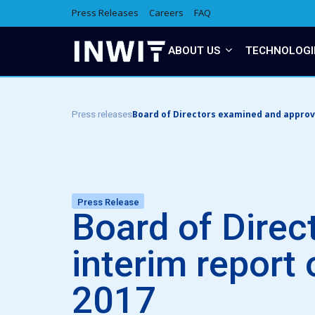
Press Releases
Careers
FAQ
ABOUT US
TECHNOLOGI
Board of Directors examined and approve
Press releases
Press Release
Board of Direc
interim report
2017