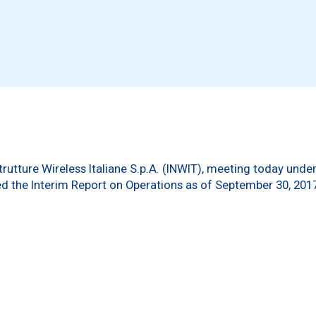
trutture Wireless Italiane S.p.A. (INWIT), meeting today und
 the Interim Report on Operations as of September 30, 201