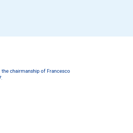
er the chairmanship of Francesco
7.