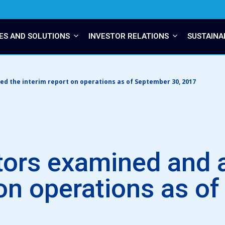
ES AND SOLUTIONS
INVESTOR RELATIONS
SUSTAINA
d the interim report on operations as of September 30, 2017
tors examined and 
 on operations as o