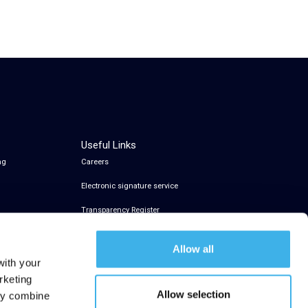
Useful Links
ng
Careers
Electronic signature service
Transparency Register
Allow all
with your
rketing
Allow selection
may combine