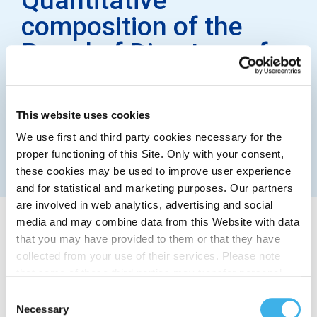
composition of the
Board of Directors of
INWIT S.p.A.
This website uses cookies
We use first and third party cookies necessary for the
13 February 2025
proper functioning of this Site. Only with your consent,
these cookies may be used to improve user experience
and for statistical and marketing purposes. Our partners
are involved in web analytics, advertising and social
media and may combine data from this Website with data
that you may have provided to them or that they have
collected from your use of their services. Please note
that some of these third parties may transfer personal
Rome, 13 February 2025
– INWIT announces that,
data collected through cookies installed on the Site to
in view of the Shareholders’ Meeting to be
Consent
countries outside the EEA, which may not provide an
Necessary
convened, among other things, to approve the 2024
Selection