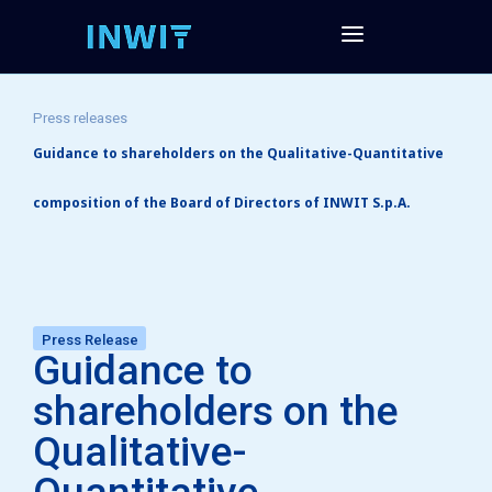
Press releases
Guidance to shareholders on the Qualitative-Quantitative
composition of the Board of Directors of INWIT S.p.A.
Press Release
Guidance to
shareholders on the
Qualitative-
Quantitative