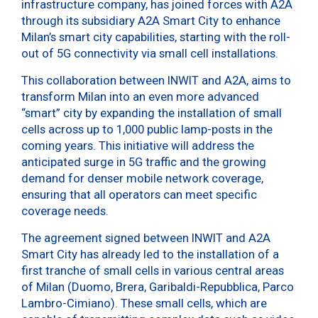
infrastructure company, has joined forces with A2A
through its subsidiary A2A Smart City to enhance
Milan’s smart city capabilities, starting with the roll-
out of 5G connectivity via small cell installations.
This collaboration between INWIT and A2A, aims to
transform Milan into an even more advanced
“smart” city by expanding the installation of small
cells across up to 1,000 public lamp-posts in the
coming years. This initiative will address the
anticipated surge in 5G traffic and the growing
demand for denser mobile network coverage,
ensuring that all operators can meet specific
coverage needs.
The agreement signed between INWIT and A2A
Smart City has already led to the installation of a
first tranche of small cells in various central areas
of Milan (Duomo, Brera, Garibaldi-Repubblica, Parco
Lambro-Cimiano). These small cells, which are