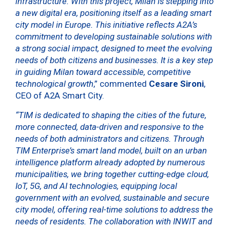
infrastructure. With this project, Milan is stepping into
a new digital era, positioning itself as a leading smart
city model in Europe. This initiative reflects A2A’s
commitment to developing sustainable solutions with
a strong social impact, designed to meet the evolving
needs of both citizens and businesses. It is a key step
in guiding Milan toward accessible, competitive
technological growth
,” commented
Cesare Sironi
,
CEO of A2A Smart City.
“TIM is dedicated to shaping the cities of the future,
more connected, data-driven and responsive to the
needs of both administrators and citizens. Through
TIM Enterprise’s smart land model, built on an urban
intelligence platform already adopted by numerous
municipalities, we bring together cutting-edge cloud,
IoT, 5G, and AI technologies, equipping local
government with an evolved, sustainable and secure
city model, offering real-time solutions to address the
needs of residents. The collaboration with INWIT and