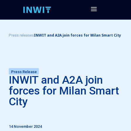
INWIT and A2A join forces for Milan Smart City
Press releases
Press Release
INWIT and A2A join
forces for Milan Smart
City
14 November 2024