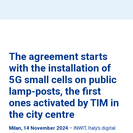
The agreement starts
with the installation of
5G small cells on public
lamp-posts,
the first
ones activated by TIM in
the city centre
Milan, 14 November 2024
– INWIT, Italy’s digital