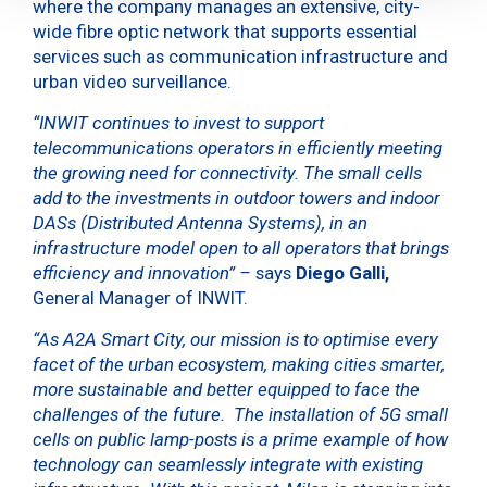
where the company manages an extensive, city-
wide fibre optic network that supports essential
services such as communication infrastructure and
urban video surveillance.
“INWIT continues to invest to support
telecommunications operators in efficiently meeting
the growing need for connectivity. The small cells
add to the investments in outdoor towers and indoor
DASs (Distributed Antenna Systems), in an
infrastructure model open to all operators that brings
efficiency and innovation” –
says
Diego Galli,
General Manager of INWIT.
“As A2A Smart City, our mission is to optimise every
facet of the urban ecosystem, making cities smarter,
more sustainable and better equipped to face the
challenges of the future. The installation of 5G small
cells on public lamp-posts is a prime example of how
technology can seamlessly integrate with existing