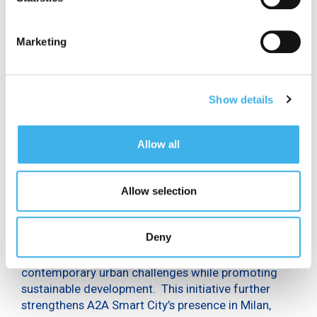
San Babila to San Cristoforo. This line is not only the
first in Italy, but one of the first in Europe to offer
full 5G coverage. INWIT’s technology is also present
Marketing
in major hospitals, Fiera Milano, the main CityLife
towers, and the Merlata Bloom shopping centre, the
largest in Europe.
Show details
For A2A, this initiative aligns with the Group’s
broader strategy to implement cutting-edge
technological solutions that enhance the quality of
Allow all
life for both citizens and businesses. With this pilot
project, A2A is actively contributing to the
expansion of ultrabroadband connectivity in Milan,
Allow selection
positioning the city for the upcoming 2026 Winter
Olympics. The 5G network is pivotal to the
Deny
transformation of cities into Smart Cities, enabling
the deployment of innovative solutions that address
contemporary urban challenges while promoting
sustainable development. This initiative further
strengthens A2A Smart City’s presence in Milan,