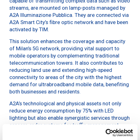
capable of transmitting complex data such as video
streams, are mounted on lamp-posts managed by
A2A Illuminazione Pubblica. They are connected via
A2A Smart City’s fibre optic network and have been
activated by TIM.
This solution enhances the coverage and capacity
of Milan’s 5G network, providing vital support to
mobile operators by complementing traditional
telecommunication towers. It also contributes to
reducing land use and extending high-speed
connectivity to areas of the city with the highest
demand for ultrabroadband mobile data, benefiting
both businesses and residents.
A2A’s technological and physical assets not only
reduce energy consumption by 75% with LED
lighting but also enable synergistic services through
sensors, radar systems for traffic management,
video surveillance, electric vehicle charging points
integrated into lamp-posts, and smart traffic lights.