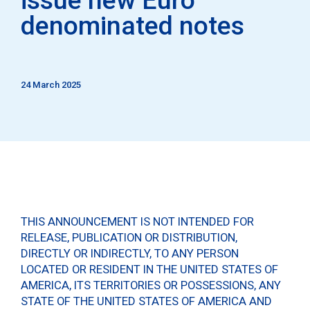
denominated notes
24 March 2025
THIS ANNOUNCEMENT IS NOT INTENDED FOR
RELEASE, PUBLICATION OR DISTRIBUTION,
DIRECTLY OR INDIRECTLY, TO ANY PERSON
LOCATED OR RESIDENT IN THE UNITED STATES OF
AMERICA, ITS TERRITORIES OR POSSESSIONS, ANY
STATE OF THE UNITED STATES OF AMERICA AND