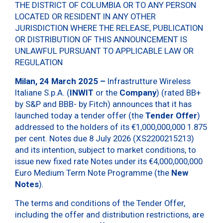
THE DISTRICT OF COLUMBIA OR TO ANY PERSON
LOCATED OR RESIDENT IN ANY OTHER
JURISDICTION WHERE THE RELEASE, PUBLICATION
OR DISTRIBUTION OF THIS ANNOUNCEMENT IS
UNLAWFUL PURSUANT TO APPLICABLE LAW OR
REGULATION
Milan, 24 March 2025 –
Infrastrutture Wireless
Italiane S.p.A. (
INWIT
or the
Company
) (rated BB+
by S&P and BBB- by Fitch) announces that it has
launched today a tender offer (the
Tender Offer
)
addressed to the holders of its €1,000,000,000 1.875
per cent. Notes due 8 July 2026 (XS2200215213)
and its intention, subject to market conditions, to
issue new fixed rate Notes under its €4,000,000,000
Euro Medium Term Note Programme (the
New
Notes
)
.
The terms and conditions of the Tender Offer,
including the offer and distribution restrictions, are