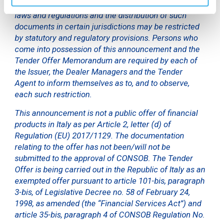
such offer is unlawful under applicable securities
laws and regulations and the distribution of such
documents in certain jurisdictions may be restricted
by statutory and regulatory provisions. Persons who
come into possession of this announcement and the
Tender Offer Memorandum are required by each of
the Issuer, the Dealer Managers and the Tender
Agent to inform themselves as to, and to observe,
each such restriction.
This announcement is not a public offer of financial
products in Italy as per Article 2, letter (d) of
Regulation (EU) 2017/1129. The documentation
relating to the offer has not been/will not be
submitted to the approval of CONSOB. The Tender
Offer is being carried out in the Republic of Italy as an
exempted offer pursuant to article 101-bis, paragraph
3-bis, of Legislative Decree no. 58 of February 24,
1998, as amended (the “Financial Services Act”) and
article 35-bis, paragraph 4 of CONSOB Regulation No.