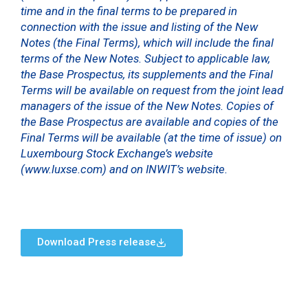
time and in the final terms to be prepared in
connection with the issue and listing of the New
Notes (the Final Terms), which will include the final
terms of the New Notes. Subject to applicable law,
the Base Prospectus, its supplements and the Final
Terms will be available on request from the joint lead
managers of the issue of the New Notes. Copies of
the Base Prospectus are available and copies of the
Final Terms will be available (at the time of issue) on
Luxembourg Stock Exchange’s website
(www.luxse.com) and on INWIT’s website.
Download Press release