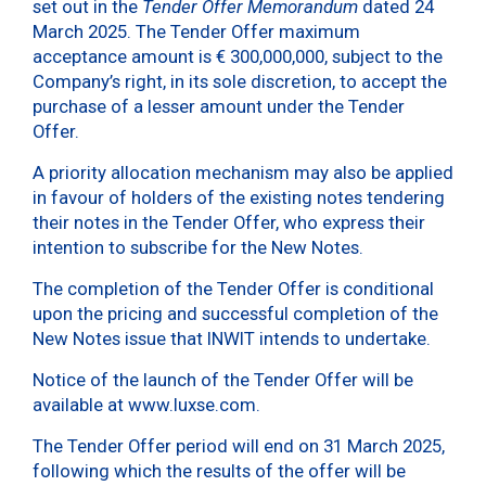
set out in the
Tender Offer Memorandum
dated 24
March 2025. The Tender Offer maximum
acceptance amount is € 300,000,000, subject to the
Company’s right, in its sole discretion, to accept the
purchase of a lesser amount under the Tender
Offer.
A priority allocation mechanism may also be applied
in favour of holders of the existing notes tendering
their notes in the Tender Offer, who express their
intention to subscribe for the New Notes.
The completion of the Tender Offer is conditional
upon the pricing and successful completion of the
New Notes issue that INWIT intends to undertake.
Notice of the launch of the Tender Offer will be
available at www.luxse.com.
The Tender Offer period will end on 31 March 2025,
following which the results of the offer will be