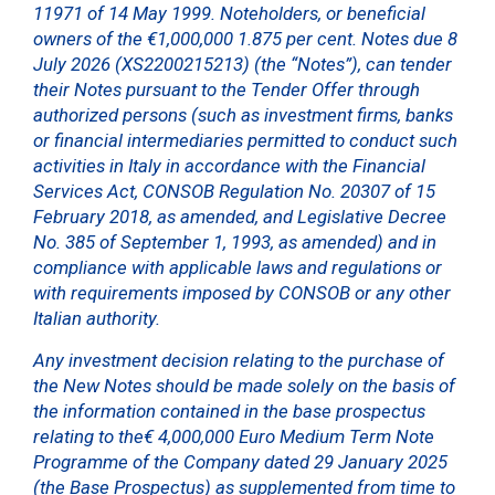
11971 of 14 May 1999. Noteholders, or beneficial
owners of the €1,000,000 1.875 per cent. Notes due 8
July 2026 (XS2200215213) (the “Notes”), can tender
their Notes pursuant to the Tender Offer through
authorized persons (such as investment firms, banks
or financial intermediaries permitted to conduct such
activities in Italy in accordance with the Financial
Services Act, CONSOB Regulation No. 20307 of 15
February 2018, as amended, and Legislative Decree
No. 385 of September 1, 1993, as amended) and in
compliance with applicable laws and regulations or
with requirements imposed by CONSOB or any other
Italian authority.
Any investment decision relating to the purchase of
the New Notes should be made solely on the basis of
the information contained in the base prospectus
relating to the€ 4,000,000 Euro Medium Term Note
Programme of the Company dated 29 January 2025
(the Base Prospectus) as supplemented from time to