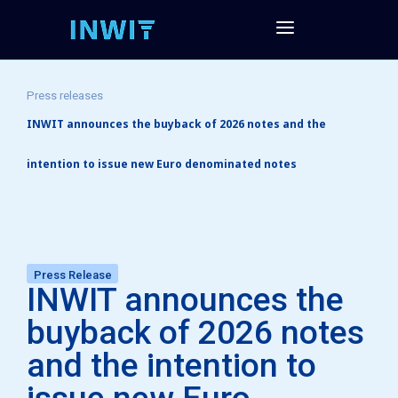
Press releases
INWIT announces the buyback of 2026 notes and the
intention to issue new Euro denominated notes
Press Release
INWIT announces the
buyback of 2026 notes
and the intention to
issue new Euro