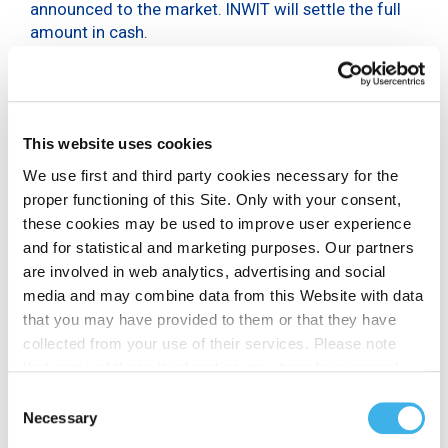
announced to the market. INWIT will settle the full
amount in cash.
The overall transaction is in line with INWIT’s
financial strategy, aimed at proactively manage the
overall maturity profile of the Company in an
efficient manner.
This website uses cookies
BNP Paribas and Mediobanca – Banca di Credito
We use first and third party cookies necessary for the
Finanziario S.p.A. are acting as dealer managers in
proper functioning of this Site. Only with your consent,
the Tender Offer.
these cookies may be used to improve user experience
and for statistical and marketing purposes. Our partners
are involved in web analytics, advertising and social
media and may combine data from this Website with data
DISCLAIMER
that you may have provided to them or that they have
This press release should be read in conjunction with
collected from your use of their services. Please note
the Tender Offer Memorandum. This press release
that some of these third parties may transfer personal
and the Tender Offer Memorandum contain
data collected through cookies installed on the Site to
Consent
important information that should be read carefully
countries outside the EEA, which may not provide an
Necessary
Selection
before making any decision to adhere to the Tender
adequate level of protection under the GDPR, so please