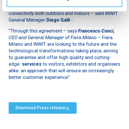
operators, in order to efficiently enable 5G
connectivity both outdoors and indoors –
said INWIT
General Manager
Diego Galli
-.
“Through this agreement – says
Francesco Conci,
CEO and General Manager of Fiera Milano –
Fiera
Milano and INWIT are looking to the future and the
technological transformations taking place, aiming
to guarantee and offer high quality and cutting-
edge
services
to visitors, exhibitors and organisers
alike: an approach that will ensure an increasingly
better customer experience”.
Download Press release