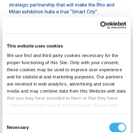
strategic partnership that will make the Rho and
Milan exhibition hubs a true “Smart City”.
The 15-year agreement will put INWIT in charge of
the exclusive management and technological
development of all passive infrastructure
supporting mobile telecommunications at the
This website uses cookies
exhibition centre in Rho and the Allianz MiCo in
We use first and third party cookies necessary for the
Milan, covering a total area of over 551,000 square
proper functioning of this Site. Only with your consent,
metres. INWIT will enable both indoor and outdoor
these cookies may be used to improve user experience
connectivity to serve all mobile
and for statistical and marketing purposes. Our partners
telecommunications operators through the
integrated management of existing facilities:
are involved in web analytics, advertising and social
mobile telecommunications towers, Distributed
media and may combine data from this Website with data
Antenna System (DAS), Small Cells and fibre optics.
that you may have provided to them or that they have
The agreement provides for further investment in
collected from your use of their services. Please note
dedicated indoor DAS coverage for the upgrade to
that some of these third parties may transfer personal
5G.
data collected through cookies installed on the Site to
Consent
countries outside the EEA, which may not provide an
Necessary
Selection
Exhibitors and visitors will thus be able to benefit