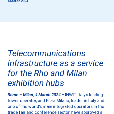
4 March 2024
Telecommunications
infrastructure as a service
for the
Rho and Milan
exhibition hubs
Rome – Milan, 4 March 2024
– INWIT, Italy’s leading
tower operator, and Fiera Milano, leader in Italy and
one of the world’s main integrated operators in the
trade fair and conference sector, have approved a