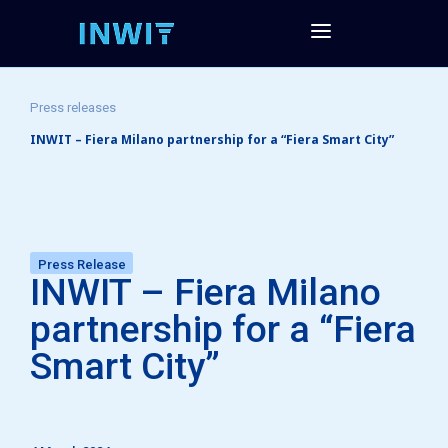
Press releases
INWIT – Fiera Milano partnership for a “Fiera Smart City”
Press Release
INWIT – Fiera Milano
partnership for a “Fiera
Smart City”