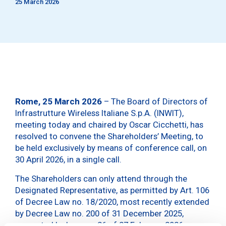
25 March 2026
Rome, 25 March 2026
– The Board of Directors of
Infrastrutture Wireless Italiane S.p.A. (INWIT),
meeting today and chaired by Oscar Cicchetti, has
resolved to convene the Shareholders’ Meeting, to
be held exclusively by means of conference call, on
30 April 2026, in a single call.
The Shareholders can only attend through the
Designated Representative, as permitted by Art. 106
of Decree Law no. 18/2020, most recently extended
by Decree Law no. 200 of 31 December 2025,
converted by Law no. 26 of 27 February 2026.