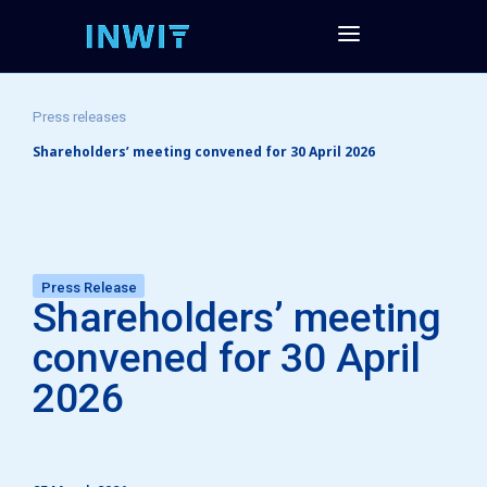
Press releases
Shareholders’ meeting convened for 30 April 2026
Press Release
Shareholders’ meeting
convened for 30 April
2026