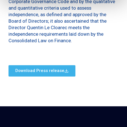
Corporate Governance Code and by the qualitative
and quantitative criteria used to assess
independence, as defined and approved by the
Board of Directors; it also ascertained that the
Director Quentin Le Cloarec meets the
independence requirements laid down by the
Consolidated Law on Finance.
Download Press release