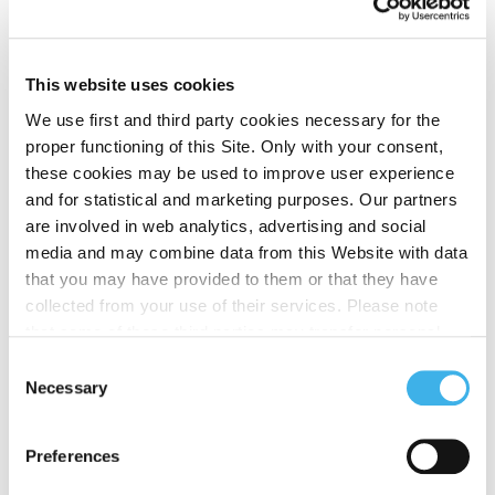
intelligent nodes of a latest generation
transmission network. The intervention of A2A
Smart City, with its extensive fiber optic network
This website uses cookies
and a supply of over 4,000 cameras for city security,
We use first and third party cookies necessary for the
integrates INWIT’s offer, creating an efficient and
proper functioning of this Site. Only with your consent,
sustainable multi-operator platform.
these cookies may be used to improve user experience
An open infrastructure
and for statistical and marketing purposes. Our partners
are involved in web analytics, advertising and social
model for a more
media and may combine data from this Website with data
connected city
that you may have provided to them or that they have
collected from your use of their services. Please note
that some of these third parties may transfer personal
Diego Galli
, General Director of INWIT, underlines
data collected through cookies installed on the Site to
the importance of the project:
Consent
countries outside the EEA, which may not provide an
Necessary
Selection
adequate level of protection under the GDPR, so please
“
INWIT continues to invest to efficiently support
read the cookie policy and privacy statement before
telecommunications operators in meeting the growing
Preferences
giving your consent
here
. Clicking "reject" allows only
need for connectivity. The Small Cells add to
necessary cookies to remain.
investments in external towers and indoor DAS