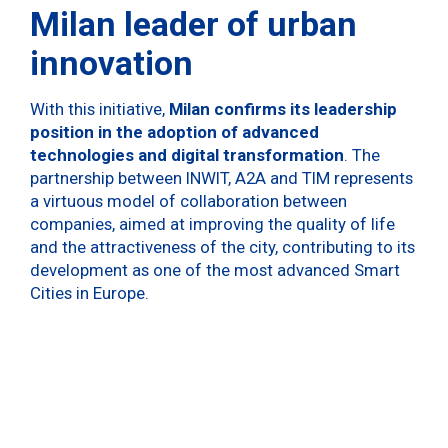
Milan leader of urban
innovation
With this initiative,
Milan confirms its leadership
position in the adoption of advanced
technologies and digital transformation
. The
partnership between INWIT, A2A and TIM represents
a virtuous model of collaboration between
companies, aimed at improving the quality of life
and the attractiveness of the city, contributing to its
development as one of the most advanced Smart
Cities in Europe.