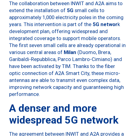
The collaboration between INWIT and A2A aims to
extend the installation of
5G
small cells to
approximately 1,000 electricity poles in the coming
years. This intervention is part of the
5G networ
k
development plan, offering widespread and
integrated coverage to support mobile operators.
The first seven small cells are already operational in
various central areas of
Milan
(Duomo, Brera,
Garibaldi-Repubblica, Parco Lambro-Cimiano) and
have been activated by TIM. Thanks to the fiber
optic connection of A2A Smart City, these micro-
antennas are able to transmit even complex data,
improving network capacity and guaranteeing high
performance.
A denser and more
widespread 5G network
The agreement between INWIT and A2A provides a