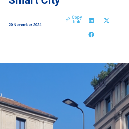
Copy
link
20 November 2024