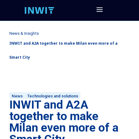
News & Insights
INWIT and A2A together to make Milan even more of a
Smart City
News
Technologies and solutions
INWIT and A2A
together to make
Milan even more of a
Smart City