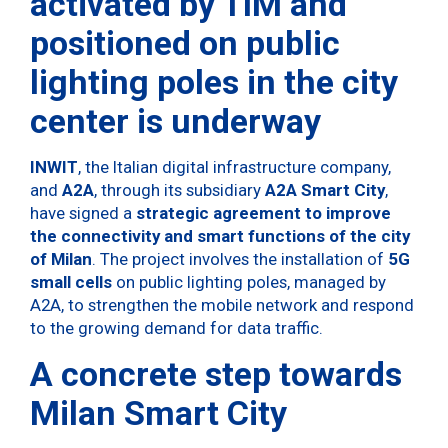
activated by TIM and
positioned on public
lighting poles in the city
center is underway
INWIT
, the Italian digital infrastructure company,
and
A2A
, through its subsidiary
A2A Smart City
,
have signed a
strategic agreement to improve
the connectivity and smart functions of the city
of Milan
. The project involves the installation of
5G
small cells
on public lighting poles, managed by
A2A, to strengthen the mobile network and respond
to the growing demand for data traffic.
A concrete step towards
Milan Smart City