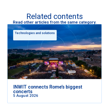
Related contents
Read other articles from the same category.
Technologies and solutions
INWIT connects Rome’s biggest
concerts
5 August 2026