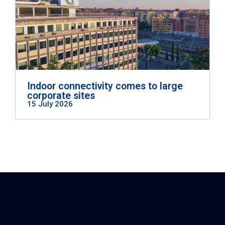
Indoor connectivity comes to large
corporate sites
15 July 2026