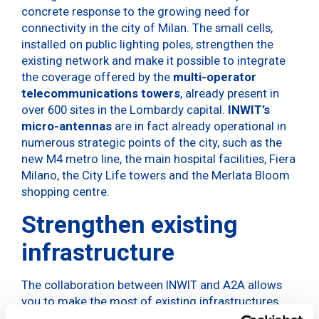
concrete response to the growing need for
connectivity in the city of Milan. The small cells,
installed on public lighting poles, strengthen the
existing network and make it possible to integrate
the coverage offered by the
multi-operator
telecommunications towers
, already present in
over 600 sites in the Lombardy capital.
INWIT’s
micro-antennas
are in fact already operational in
numerous strategic points of the city, such as the
new M4 metro line, the main hospital facilities, Fiera
Milano, the City Life towers and the Merlata Bloom
shopping centre.
Strengthen existing
infrastructure
The collaboration between INWIT and A2A allows
you to make the most of existing infrastructures,
such as public lighting poles, which become