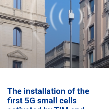
The installation of the
first 5G small cells