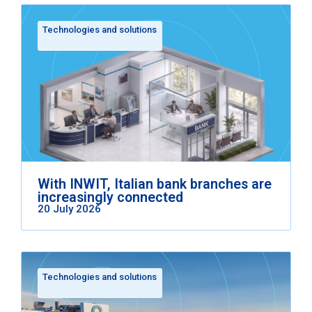
Technologies and solutions
With INWIT, Italian bank branches are
increasingly connected
20 July 2026
Technologies and solutions