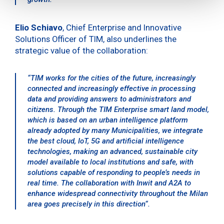
Elio Schiavo
, Chief Enterprise and Innovative
Solutions Officer of TIM, also underlines the
strategic value of the collaboration:
“
TIM works for the cities of the future, increasingly
connected and increasingly effective in processing
data and providing answers to administrators and
citizens. Through the TIM Enterprise smart land model,
which is based on an urban intelligence platform
already adopted by many Municipalities, we integrate
the best cloud, IoT, 5G and artificial intelligence
technologies, making an advanced, sustainable city
model available to local institutions and safe, with
solutions capable of responding to people’s needs in
real time. The collaboration with Inwit and A2A to
enhance widespread connectivity throughout the Milan
area goes precisely in this direction
“.