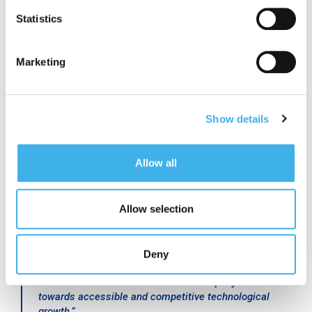
(Distributed Antenna System), in an infrastructure
Statistics
model open to all operators that brings efficiency and
innovation.
”
Marketing
Cesare Sironi
, CEO of A2A Smart City, commented:
Show details
“
As A2A Smart City we work to optimize every aspect
of the urban ecosystem, making cities intelligent,
sustainable and ready to respond to the challenges of
Allow all
the future. The installation of 5G small cells on public
lighting poles is a concrete example of effective
integration between technology and existing
infrastructure and, with this project, the city of Milan is
Allow selection
projecting itself towards a new digital era, becoming a
model of smart city in Europe. This initiative reflects
A2A’s commitment to creating sustainable solutions
Deny
with high social impact, designed to meet the needs of
citizens and businesses and to accompany Milan
towards accessible and competitive technological
growth.
”