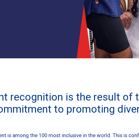
t recognition is the result of 
mmitment to promoting diver
t is among the 100 most inclusive in the world. This is conf