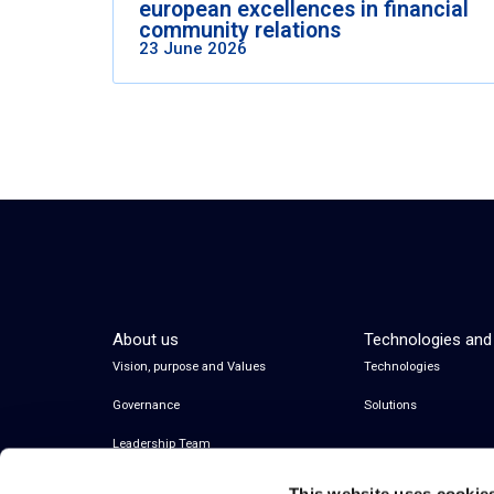
european excellences in financial
community relations
23 June 2026
About us
Technologies and
Vision, purpose and Values
Technologies
Governance
Solutions
Leadership Team
This website uses cookie