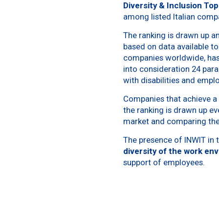
Diversity & Inclusion To
among listed Italian comp
The ranking is drawn up a
based on data available to
companies worldwide, has 
into consideration 24 para
with disabilities and empl
Companies that achieve a p
the ranking is drawn up ev
market and comparing the
The presence of INWIT in t
diversity of the work en
support of employees.