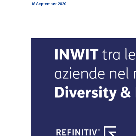
18 September 2020