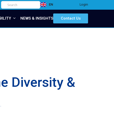
Login
EN
IT
BILITY
NEWS & INSIGHTS
Contact Us
e Diversity &
.