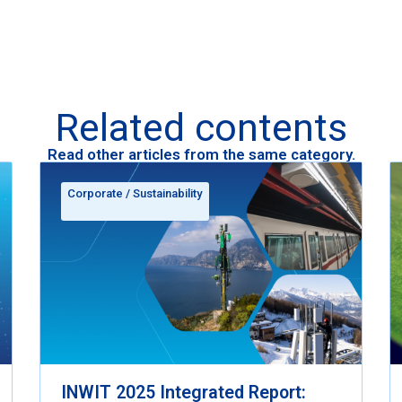
Related contents
Read other articles from the same category.
Corporate
/
Sustainability
INWIT 2025 Integrated Report: