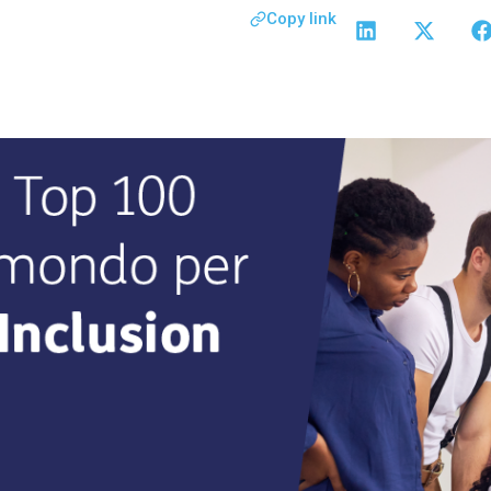
Copy link