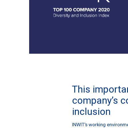
This importan
company’s co
inclusion
INWIT’s working environmen