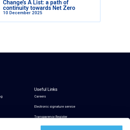
Change’s A List: a path of
continuity towards Net Zero
10 December 2025
Useful Links
ng
Careers
Electronic signature service
Transparency Register