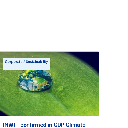
Corporate
/
Sustainability
INWIT confirmed in CDP Climate