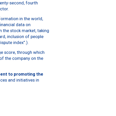
wenty-second, fourth
ector.
nformation in the world,
inancial data on
 the stock market, taking
rd, inclusion of people
ispute index”.).
ge score, through which
e of the company on the
ent to promoting the
ces and initiatives in