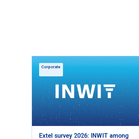
Corporate
Extel survey 2026: INWIT among