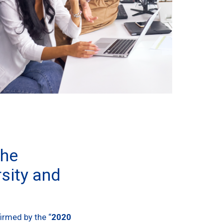
the
sity and
irmed by the “
2020