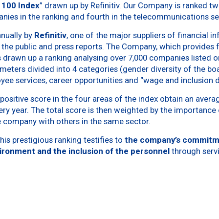
p 100 Index
” drawn up by Refinitiv. Our Company is ranked t
anies in the ranking and fourth in the telecommunications s
nnually by
Refinitiv
, one of the major suppliers of financial i
 the public and press reports. The Company, which provides f
drawn up a ranking analysing over 7,000 companies listed on
meters divided into 4 categories (gender diversity of the boa
oyee services, career opportunities and “wage and inclusion d
ositive score in the four areas of the index obtain an avera
ery year. The total score is then weighted by the importanc
 company with others in the same sector.
his prestigious ranking testifies to
the company’s commitm
vironment and the inclusion of the personnel
through servi