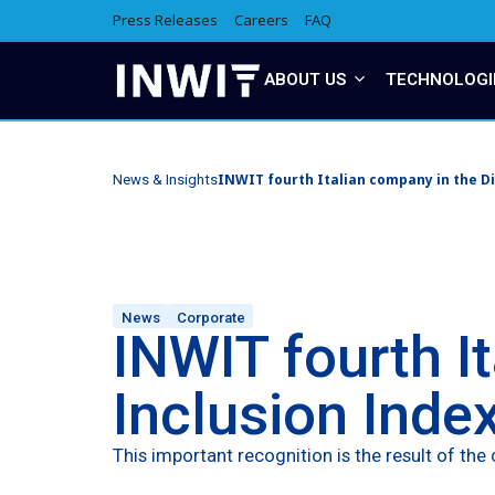
Press Releases
Careers
FAQ
ABOUT US
TECHNOLOGI
INWIT fourth Italian company in the Di
News & Insights
News
Corporate
INWIT fourth I
Inclusion Inde
This important recognition is the result of t