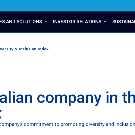
ES AND SOLUTIONS
INVESTOR RELATIONS
SUSTAINA
versity & Inclusion Index
talian company in th
x
he company's commitment to promoting diversity and inclusion