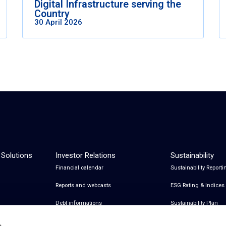
Digital Infrastructure serving the
Country
30 April 2026
 Solutions
Investor Relations
Sustainability
Financial calendar
Sustainability Reporti
Reports and webcasts
ESG Rating & Indices
Debt informations
Sustainability Plan
Share Information
Certifications
s