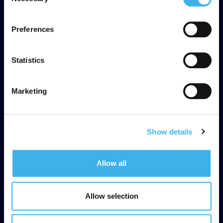
Selection
adequate level of protection under the GDPR, so please
read the cookie policy and privacy statement before
Preferences
giving your consent
here
. Clicking "reject" allows only
necessary cookies to remain.
Statistics
Marketing
Show details
Allow all
Allow selection