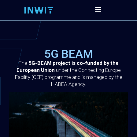
5G BEAM
The
5G-BEAM project is co-funded by the
European Union
under the Connecting Europe
Facility (CEF) programme and is managed by the
HADEA Agency.