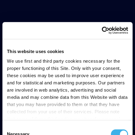
This website uses cookies
We use first and third party cookies necessary for the
proper functioning of this Site. Only with your consent,
these cookies may be used to improve user experience
and for statistical and marketing purposes. Our partners
are involved in web analytics, advertising and social
media and may combine data from this Website with data
that you may have provided to them or that they have
collected from your use of their services. Please note
that some of these third parties may transfer personal
data collected through cookies installed on the Site to
Consent
countries outside the EEA, which may not provide an
Necessary