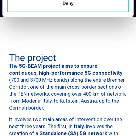
Deny
The project
The
5G-BEAM project aims to ensure
continuous, high-performance 5G connectivity
(700 and 3700 MHz bands) along the entire Brenner
Corridor, one of the main cross-border sections of
the TEN networks, covering over 400 km of network
from Modena, Italy, to Kufstein, Austria, up to the
German border.
It involves two main areas of intervention over the
next three years. The first, in
Italy
, involves the
creation of a
Standalone (SA) 5G network
with