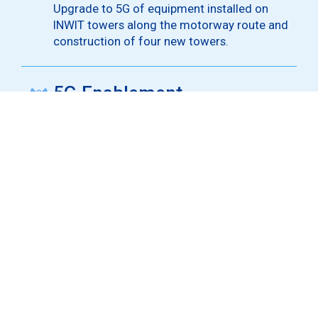
Upgrade to 5G of equipment installed on
INWIT towers along the motorway route and
construction of four new towers.
5G Enablement
5G enablement of nine motorway tunnels in
Trentino-Alto Adige using DAS infrastructure
and repeaters.
5G Coverage
Advanced 5G coverage in areas with the
highest traffic concentration, including toll
booths and service areas.