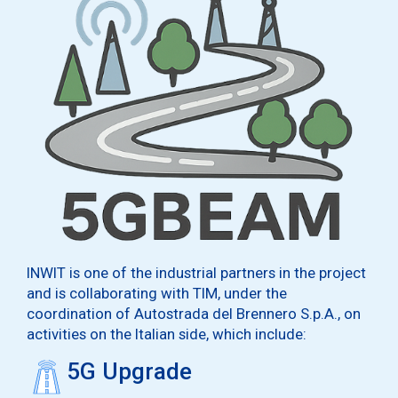
INWIT is one of the industrial partners in the project
and is collaborating with TIM, under the
coordination of Autostrada del Brennero S.p.A., on
activities on the Italian side, which include:
5G Upgrade