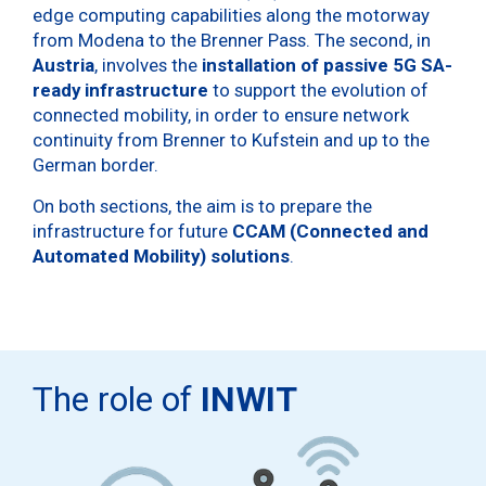
edge computing capabilities along the motorway
from Modena to the Brenner Pass. The second, in
Austria
, involves the
installation of passive 5G SA-
ready infrastructure
to support the evolution of
connected mobility, in order to ensure network
continuity from Brenner to Kufstein and up to the
German border.
On both sections, the aim is to prepare the
infrastructure for future
CCAM (Connected and
Automated Mobility) solutions
.
The role of
INWIT