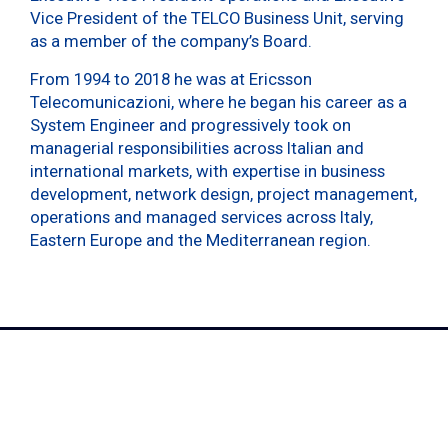
Vice President of the TELCO Business Unit, serving
as a member of the company’s Board.
From 1994 to 2018 he was at Ericsson
Telecomunicazioni, where he began his career as a
System Engineer and progressively took on
managerial responsibilities across Italian and
international markets, with expertise in business
development, network design, project management,
operations and managed services across Italy,
Eastern Europe and the Mediterranean region.