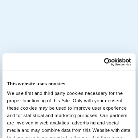
This website uses cookies
We use first and third party cookies necessary for the
proper functioning of this Site. Only with your consent,
these cookies may be used to improve user experience
and for statistical and marketing purposes. Our partners
are involved in web analytics, advertising and social
media and may combine data from this Website with data
that you may have provided to them or that they have