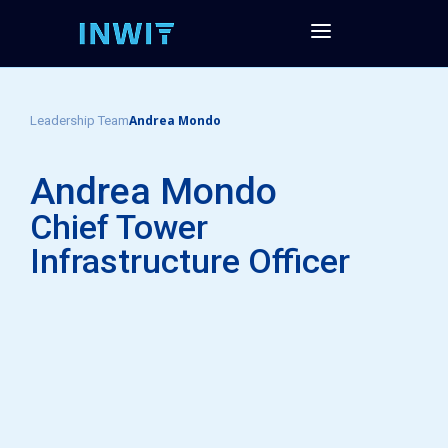
Andrea Mondo
Leadership Team
Andrea Mondo
Chief Tower
Infrastructure Officer​