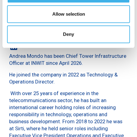
Allow selection
Deny
Andrea Mondo has been Chief Tower Infrastructure
Officer at INWIT since April 2026.
He joined the company in 2022 as Technology &
Operations Director.
With over 25 years of experience in the
telecommunications sector, he has built an
international career holding roles of increasing
responsibility in technology, operations and
business development. From 2018 to 2022 he was
at Sirti, where he held senior roles including
Executive Vice President Operations and Executive