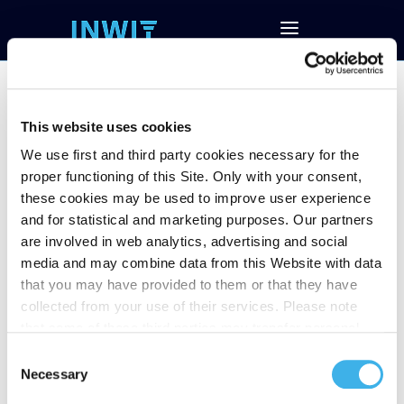
This website uses cookies
We use first and third party cookies necessary for the
Notice of filing the
proper functioning of this Site. Only with your consent,
minute of BoD
these cookies may be used to improve user experience
and for statistical and marketing purposes. Our partners
meeting held on
are involved in web analytics, advertising and social
March 24, 2022
media and may combine data from this Website with data
that you may have provided to them or that they have
collected from your use of their services. Please note
that some of these third parties may transfer personal
data collected through cookies installed on the Site to
Consent
countries outside the EEA, which may not provide an
Necessary
Selection
adequate level of protection under the GDPR, so please