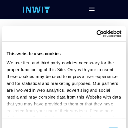
FY19 Results
This website uses cookies
We use first and third party cookies necessary for the
proper functioning of this Site. Only with your consent,
Follow and download the conference call
these cookies may be used to improve user experience
Download Investor Presentation
and for statistical and marketing purposes. Our partners
Download Financial Data (EXCEL)
are involved in web analytics, advertising and social
Download the Press Release about FY’19
media and may combine data from this Website with data
Financial Results
that you may have provided to them or that they have
collected from your use of their services. Please note
that some of these third parties may transfer personal
data collected through cookies installed on the Site to
Consent