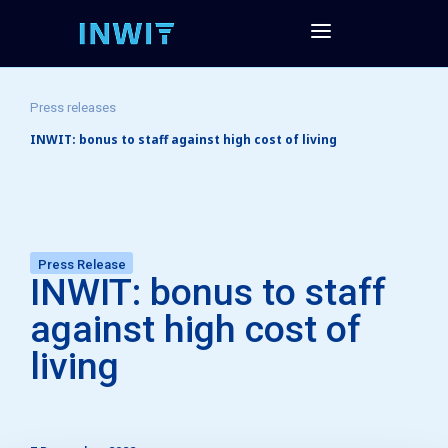
Press releases
INWIT: bonus to staff against high cost of living
Press Release
INWIT: bonus to staff
against high cost of
living