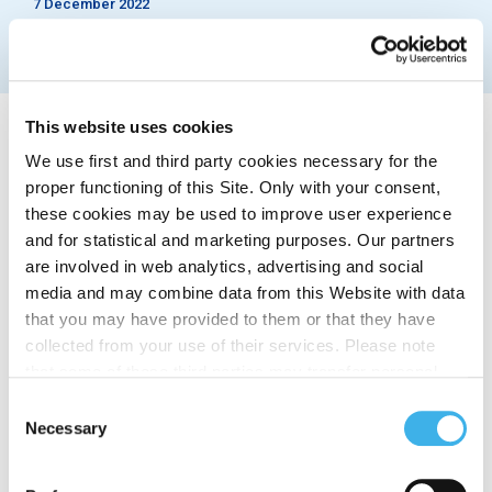
7 December 2022
This website uses cookies
We use first and third party cookies necessary for the
proper functioning of this Site. Only with your consent,
these cookies may be used to improve user experience
Rome, 7 December 2022 – INWIT, leading Italian
and for statistical and marketing purposes. Our partners
tower company, has accorded all non-managerial
are involved in web analytics, advertising and social
staff a bonus against cost of living of 1,000 euros
media and may combine data from this Website with data
net, seizing the opportunity offered by specific tax
that you may have provided to them or that they have
incentives.
collected from your use of their services. Please note
The “INWIT Bonus” is articulated in the form of
that some of these third parties may transfer personal
shopping vouchers in supermarkets and affiliated
data collected through cookies installed on the Site to
Consent
outlets and in fuel vouchers, throughout Italy. The
countries outside the EEA, which may not provide an
Necessary
Selection
vouchers will be disbursed through a dedicated
adequate level of protection under the GDPR, so please
welfare platform and will be expendable by the end
read the cookie policy and privacy statement before
of 2023.