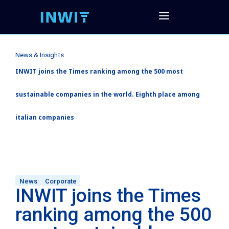
News & Insights
INWIT joins the Times ranking among the 500 most
sustainable companies in the world. Eighth place among
italian companies
News
Corporate
INWIT joins the Times
ranking among the 500