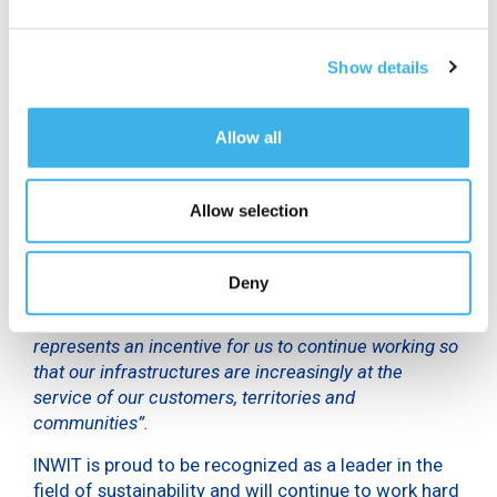
to the selection of the 500 most deserving
companies, coming from over 30 countries, with a
Show details
strong presence from the United States, Japan and
the United Kingdom.
Allow all
“This prestigious recognition confirms the solidity of
our path towards sustainability. Our “intrinsically
sustainable” business model, based on digital and
Allow selection
shared infrastructures, is able to combine industrial,
economic, social and environmental efficiency –
declared
Michelangelo Suigo
,
Director of External
Deny
Relations, Communication and Sustainability of
INWIT
-. A prestigious recognition from Time which
represents an incentive for us to continue working so
that our infrastructures are increasingly at the
service of our customers, territories and
communities”.
INWIT is proud to be recognized as a leader in the
field of sustainability and will continue to work hard