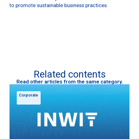
to promote sustainable business practices.
Related contents
Read other articles from the same category.
Corporate