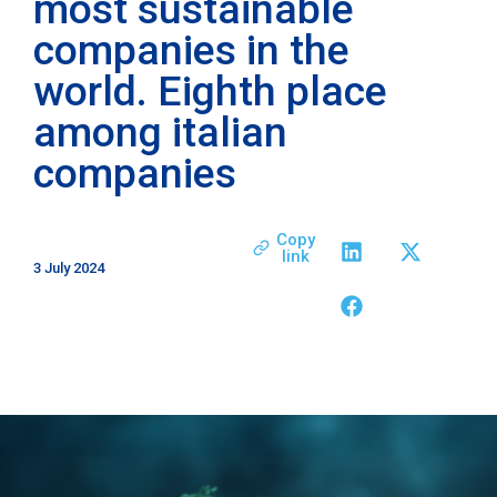
most sustainable
companies in the
world. Eighth place
among italian
companies
Copy
link
3 July 2024