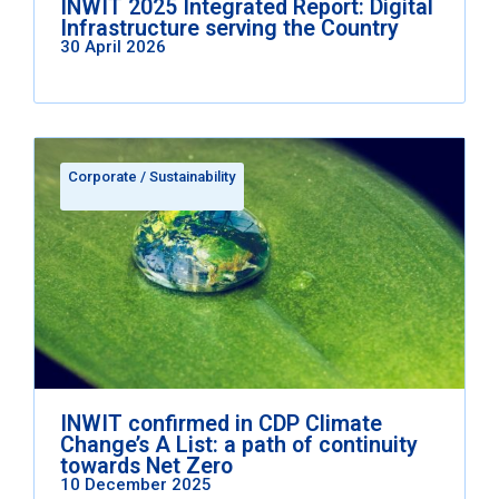
INWIT 2025 Integrated Report: Digital
Infrastructure serving the Country
30 April 2026
Corporate
/
Sustainability
INWIT confirmed in CDP Climate
Change’s A List: a path of continuity
towards Net Zero
10 December 2025