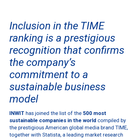
Inclusion in the TIME
ranking is a prestigious
recognition that confirms
the company’s
commitment to a
sustainable business
model
INWIT
has joined the list of the
500 most
sustainable companies in the world
compiled by
the prestigious American global media brand TIME,
together with Statista, a leading market research