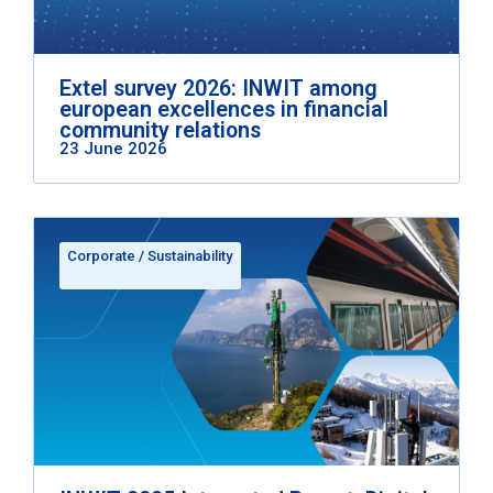
Extel survey 2026: INWIT among
european excellences in financial
community relations
23 June 2026
Corporate
/
Sustainability