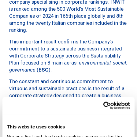
company specialising in corporate rankings. INWIT
is ranked among the 500 World’s Most Sustainable
Companies of 2024 in 166th place globally and 8th
among the twenty Italian companies included in the
ranking.
This important result confirms the Company’s
commitment to a sustainable business integrated
with Corporate Strategy across the Sustainability
Plan focused on 3 main aeras:
environmental, social,
governance
(
ESG
).
The constant and continuous commitment to
virtuous and sustainable practices is the result of a
corporate strategy designed to create a business
model capable of combining economic, social and
environmental value. In recent years INWIT has
achieved significant results in various areas. The
company has in fact obtained validation of the
Net
This website uses cookies
Zero objective for 2040
by
SBTi
, and
We use first and third party cookies necessary for the