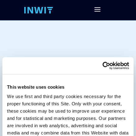
This website uses cookies
We use first and third party cookies necessary for the
Tag:
proper functioning of this Site. Only with your consent,
these cookies may be used to improve user experience
and for statistical and marketing purposes. Our partners
are involved in web analytics, advertising and social
media and may combine data from this Website with data