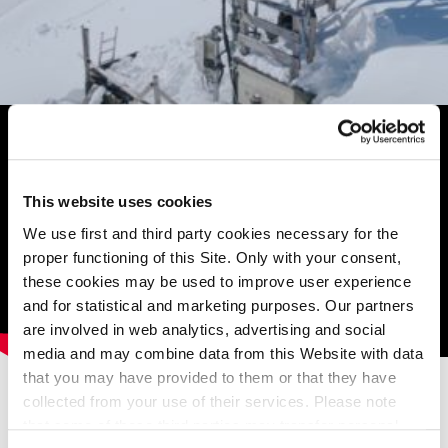
This website uses cookies
We use first and third party cookies necessary for the
proper functioning of this Site. Only with your consent,
these cookies may be used to improve user experience
and for statistical and marketing purposes. Our partners
are involved in web analytics, advertising and social
media and may combine data from this Website with data
Related contents
that you may have provided to them or that they have
Read other articles from the same category.
collected from your use of their services. Please note
that some of these third parties may transfer personal
Corporate