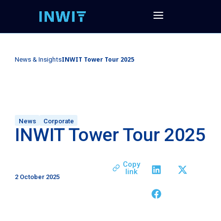
INWIT Tower Tour 2025
News & Insights
News
Corporate
INWIT Tower Tour 2025
Copy
link
2 October 2025