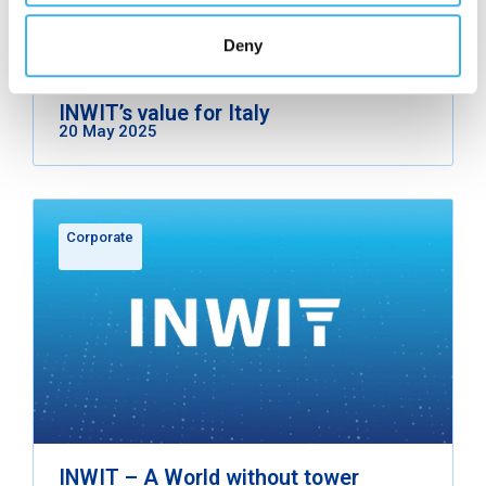
Deny
INWIT’s value for Italy
20 May 2025
Corporate
INWIT – A World without tower