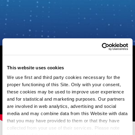
This website uses cookies
We use first and third party cookies necessary for the
proper functioning of this Site. Only with your consent,
these cookies may be used to improve user experience
and for statistical and marketing purposes. Our partners
are involved in web analytics, advertising and social
media and may combine data from this Website with data
that you may have provided to them or that they have
Related contents
collected from your use of their services. Please note
Read other articles from the same category.