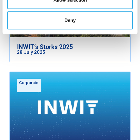
Deny
INWIT’s Storks 2025
28 July 2025
Corporate