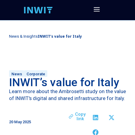
INWIT’s value for Italy
News & Insights
News
Corporate
INWIT’s value for Italy
Learn more about the Ambrosetti study on the value
of INWIT's digital and shared infrastructure for Italy.
Copy
link
20 May 2025