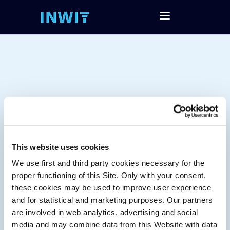
This website uses cookies
We use first and third party cookies necessary for the
Tag:
proper functioning of this Site. Only with your consent,
these cookies may be used to improve user experience
and for statistical and marketing purposes. Our partners
are involved in web analytics, advertising and social
media and may combine data from this Website with data