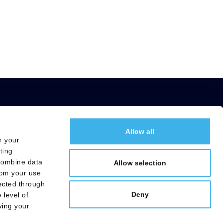
Allow all
h your
Useful Links
ting
ng
Careers
 combine data
Allow selection
Electronic signature service
rom your use
lected through
Transparency Register
Deny
 level of
ving your