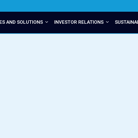
ES AND SOLUTIONS
INVESTOR RELATIONS
SUSTAINA