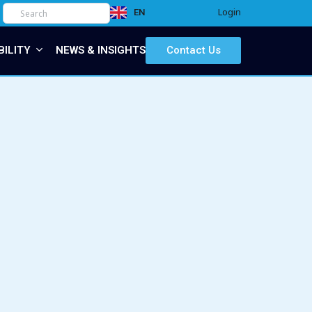
Login
EN
IT
BILITY
NEWS & INSIGHTS
Contact Us