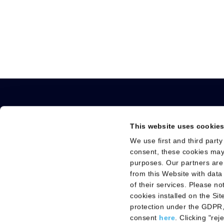
This website uses cookie
We use first and third party
About us
Technologies and
consent, these cookies may
Vision, purpose and Values
Technologies
purposes. Our partners are
Governance
Solutions
from this Website with data
of their services. Please n
Leadership Team
cookies installed on the Si
protection under the GDPR,
consent
here
. Clicking "re