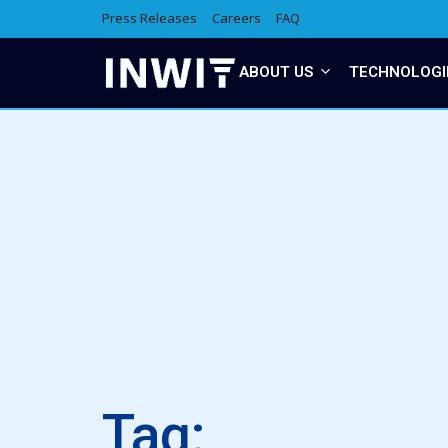
Press Releases
Careers
FAQ
ABOUT US
TECHNOLOGI
Tag: