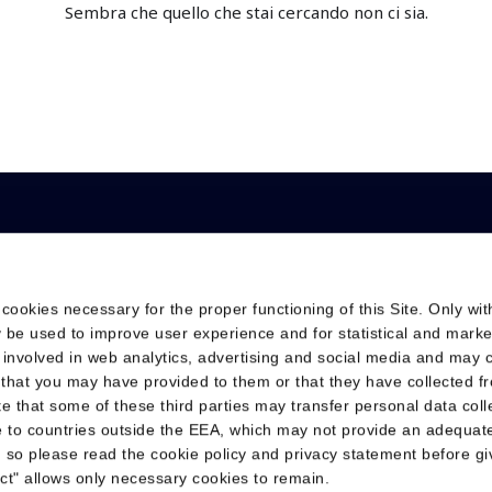
Sembra che quello che stai cercando non ci sia.
s
 cookies necessary for the proper functioning of this Site. Only wit
 Solutions
Investor Relations
Sustainability
 be used to improve user experience and for statistical and marke
Financial calendar
Sustainability Reporti
 involved in web analytics, advertising and social media and may
Reports and webcasts
ESG Rating & Indices
 that you may have provided to them or that they have collected f
ote that some of these third parties may transfer personal data col
Debt informations
Sustainability Plan
te to countries outside the EEA, which may not provide an adequate
 so please read the cookie policy and privacy statement before gi
Share Information
Certifications
ject" allows only necessary cookies to remain.