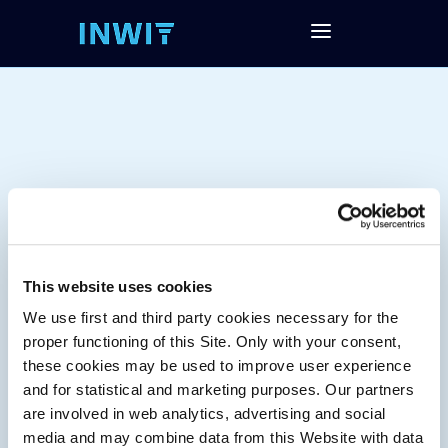
This website uses cookies
We use first and third party cookies necessary for the
Tag:
proper functioning of this Site. Only with your consent,
these cookies may be used to improve user experience
and for statistical and marketing purposes. Our partners
are involved in web analytics, advertising and social
media and may combine data from this Website with data