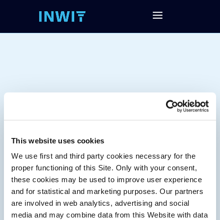
This website uses cookies
We use first and third party cookies necessary for the
Tag:
proper functioning of this Site. Only with your consent,
these cookies may be used to improve user experience
and for statistical and marketing purposes. Our partners
are involved in web analytics, advertising and social
media and may combine data from this Website with data