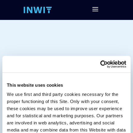
This website uses cookies
We use first and third party cookies necessary for the
Tag:
proper functioning of this Site. Only with your consent,
these cookies may be used to improve user experience
and for statistical and marketing purposes. Our partners
are involved in web analytics, advertising and social
media and may combine data from this Website with data