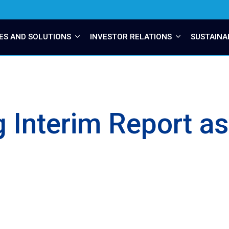
ES AND SOLUTIONS
INVESTOR RELATIONS
SUSTAINA
ng Interim Report a