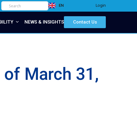
Login
EN
IT
BILITY
NEWS & INSIGHTS
Contact Us
s of March 31,