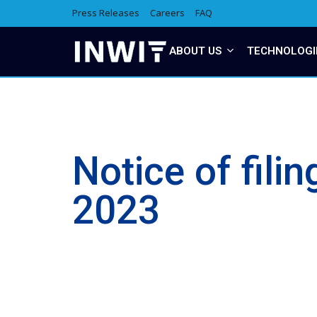
Press Releases
Careers
FAQ
ABOUT US
TECHNOLOGI
Notice of fili
2023