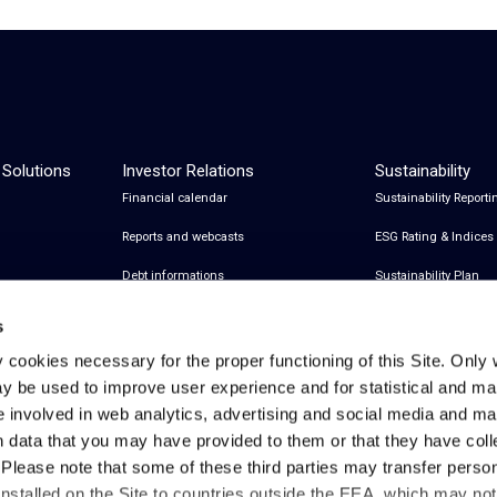
 Solutions
Investor Relations
Sustainability
Financial calendar
Sustainability Reporti
Reports and webcasts
ESG Rating & Indices
Debt informations
Sustainability Plan
Share Information
Certifications
s
Financial notices
y cookies necessary for the proper functioning of this Site. Only 
y be used to improve user experience and for statistical and ma
Analyst Coverage and Consensus
e involved in web analytics, advertising and social media and 
Investor relations contacts
h data that you may have provided to them or that they have col
. Please note that some of these third parties may transfer perso
installed on the Site to countries outside the EEA, which may no