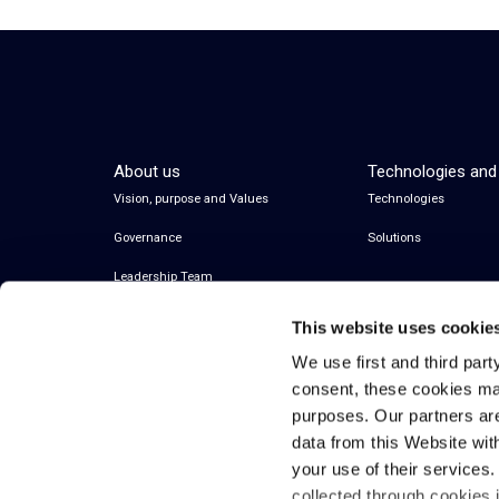
About us
Technologies and
Vision, purpose and Values
Technologies
Governance
Solutions
Leadership Team
This website uses cookie
We use first and third part
consent, these cookies ma
purposes. Our partners ar
data from this Website wit
your use of their services
collected through cookies 