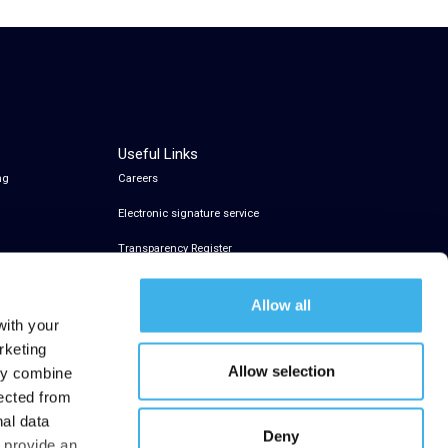
Useful Links
ng
Careers
Electronic signature service
Transparency Register
Allow all
with your
rketing
Allow selection
may combine
lected from
nal data
Deny
t provide an