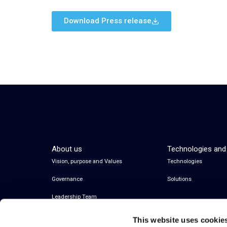
Download Press release
About us
Technologies and
Vision, purpose and Values
Technologies
Governance
Solutions
Leadership Team
This website uses cookie