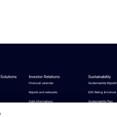
 Solutions
Investor Relations
Sustainability
Financial calendar
Sustainability Reporti
Reports and webcasts
ESG Rating & Indices
Debt informations
Sustainability Plan
Share Information
Certifications
s