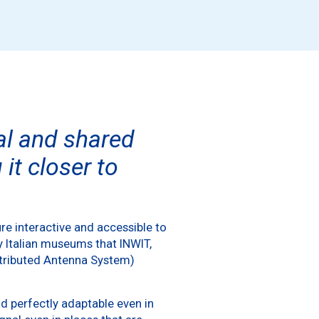
tal and shared
it closer to
re interactive and accessible to
y Italian museums that INWIT,
istributed Antenna System)
d perfectly adaptable even in