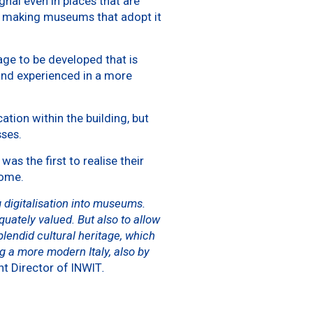
ignal even in places that are
s), making museums that adopt it
age to be developed that is
and experienced in a more
tion within the building, but
sses.
 the first to realise their
ome.
 digitalisation into museums.
quately valued. But also to allow
lendid cultural heritage, which
g a more modern Italy, also by
t Director of INWIT
.