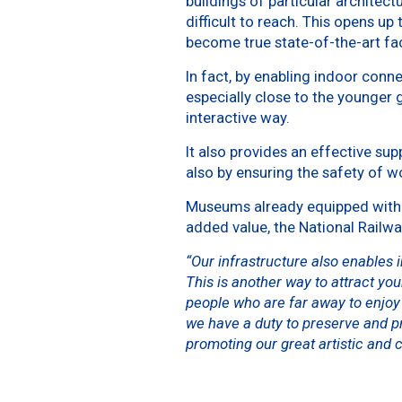
buildings of particular architect
difficult to reach. This opens up
become true state-of-the-art faci
In fact, by enabling indoor conn
especially close to the younger
interactive way.
It also provides an effective su
also by ensuring the safety of w
Museums already equipped with t
added value, the National Railw
“Our infrastructure also enables 
This is another way to attract you
people who are far away to enjoy 
we have a duty to preserve and pr
promoting our great artistic and c