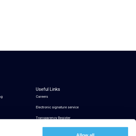
Useful Links
ng
Careers
Electronic signature service
Transparency Register
Allow all