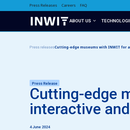
Press Releases
Careers
FAQ
ABOUT US
TECHNOLOGI
Cutting-edge museums with INWIT for a m
Press releases
Press Release
Cutting-edge 
interactive and
4 June 2024