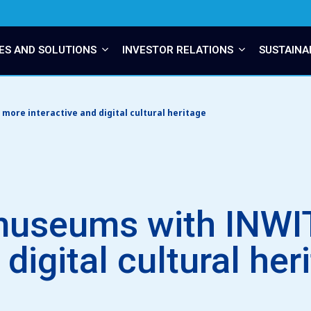
ES AND SOLUTIONS
INVESTOR RELATIONS
SUSTAINA
ore interactive and digital cultural heritage
museums with INWIT
 digital cultural her