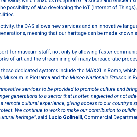
ural value, which enables reception of a stable and efficient s
 the possibility of also developing the IoT (Internet of Thing
lities.
ectivity, the DAS allows new services and an innovative langu
 generations, meaning that our heritage can be made known 
pport for museum staff, not only by allowing faster communica
orks of art and the streamlining of many bureaucratic proce
hese dedicated systems include the MAXXI in Rome, which was
ay Museum in Pietrarsa and the
Museo Nazionale Etrusco
in R
innovative services to be provided to promote culture and bring
nger generations to a sector that is often neglected or not ade
a remote cultural experience, giving access to our country’s sp
otect. We continue to work to make our contribution to buildin
ultural heritage”
, said
Lucio Golinelli
, Commercial Departmen