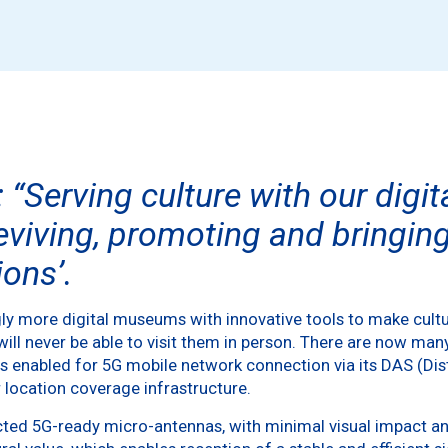
: “Serving culture with our digi
eviving, promoting and bringing 
ons’.
ly more digital museums with innovative tools to make cultu
ill never be able to visit them in person. There are now man
has enabled for 5G mobile network connection via its DAS (D
 location coverage infrastructure.
ted 5G-ready micro-antennas, with minimal visual impact an