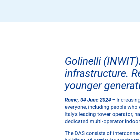
Golinelli (INWIT)
infrastructure. R
younger generati
Rome, 04 June 2024
– Increasing
everyone, including people who w
Italy’s leading tower operator, 
dedicated multi-operator indoor
The DAS consists of interconnec