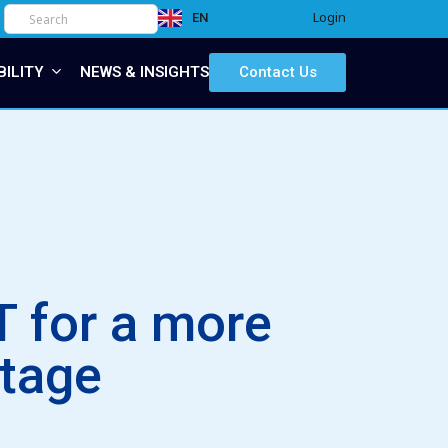
Login
EN
IT
BILITY
NEWS & INSIGHTS
Contact Us
 for a more
itage