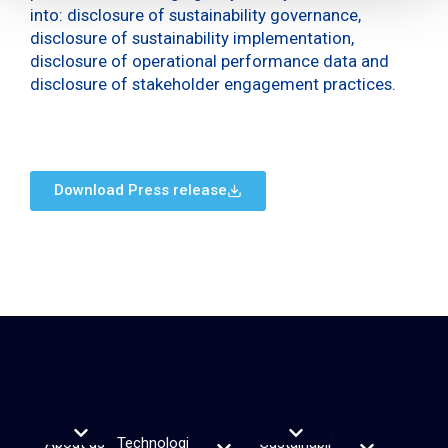
into: disclosure of sustainability governance,
disclosure of sustainability implementation,
disclosure of operational performance data and
disclosure of stakeholder engagement practices.
Download Press release
About us
Technologies
Investor
Sustainability
Useful
Vision, purpose and Values
Leadership Team
Sustainability Reporting
ESG Rating & Indices
Sustainability Plan