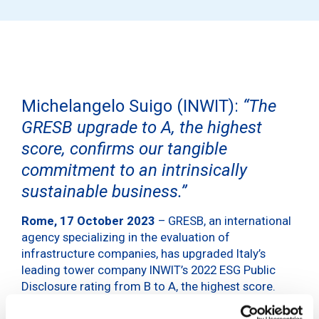
Michelangelo Suigo (INWIT):
“The
GRESB upgrade to A, the highest
score, confirms our tangible
commitment to an intrinsically
sustainable business.”
Rome, 17 October 2023
– GRESB, an international
agency specializing in the evaluation of
infrastructure companies, has upgraded Italy’s
leading tower company INWIT’s 2022 ESG Public
Disclosure rating from B to A, the highest score.
Over the course of three years, INWIT, which began