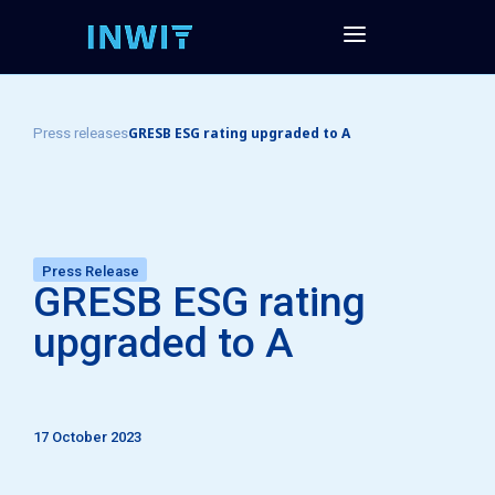
GRESB ESG rating upgraded to A
Press releases
Press Release
GRESB ESG rating
upgraded to A
17 October 2023