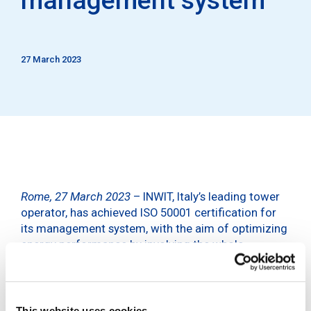
27 March 2023
Rome, 27 March 2023
– INWIT, Italy’s leading tower
operator, has achieved ISO 50001 certification for
its management system, with the aim of optimizing
energy performance by involving the whole
company, with a view to continuous improvement.
The certification was issued after an assessment of
the energy management system across all aspects
This website uses cookies