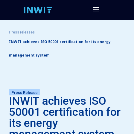
Press releases
INWIT achieves ISO 50001 certification for its energy
management system
Press Release
INWIT achieves ISO
50001 certification for
its energy
management system