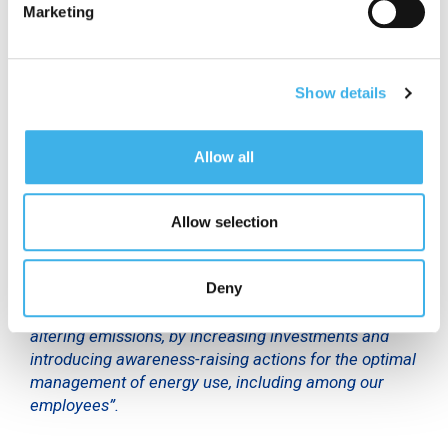
Marketing
context of the Energy Management System, in 2022
INWIT installed 102 photovoltaic plants at its sites,
for total power of over 400 kW, and invested in free
cooling systems and high efficiency current
Show details
rectifiers, capable of creating annual savings of
over 9 GWh of electricity.
Allow all
“Achieving ISO 50001 certification demonstrates the
seriousness of the obligations we have assumed and
are implementing, in line with our Sustainability Plan”,
Allow selection
said
Andrea Mondo,
Technology & Operations
Director at INWIT
. “We will continue to work in this
Deny
direction, promoting a strategy aimed at specific
energy efficiency objectives and to reduce climate-
altering emissions, by increasing investments and
introducing awareness-raising actions for the optimal
management of energy use, including among our
employees”.