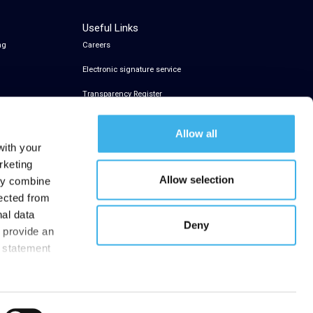
Useful Links
ng
Careers
Electronic signature service
Transparency Register
Allow all
with your
rketing
Allow selection
may combine
lected from
nal data
Deny
t provide an
y statement
.