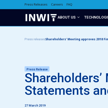
Press Releases
Careers
FAQ
ABOUT US
TECHNOLOGI
Shareholders’ Meeting approves 2018 Fin
Press releases
Press Release
Shareholders’ 
Statements and
27 March 2019