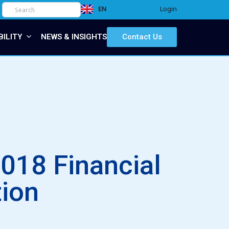
Login
EN
IT
BILITY
NEWS & INSIGHTS
Contact Us
018 Financial
tion