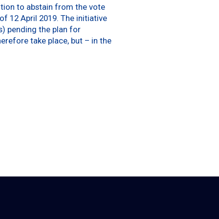
tion to abstain from the vote
 12 April 2019. The initiative
s) pending the plan for
refore take place, but – in the