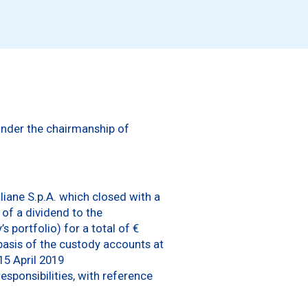
 under the chairmanship of
aliane S.p.A. which closed with a
 of a dividend to the
 portfolio) for a total of €
 basis of the custody accounts at
15 April 2019
sponsibilities, with reference