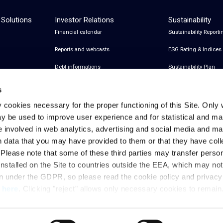
 Solutions
Investor Relations
Sustainability
Financial calendar
Sustainability Reporti
Reports and webcasts
ESG Rating & Indices
Debt informations
Sustainability Plan
Share Information
Certifications
s
Financial notices
y cookies necessary for the proper functioning of this Site. Only 
y be used to improve user experience and for statistical and ma
Analyst Coverage and Consensus
e involved in web analytics, advertising and social media and 
Investor relations contacts
h data that you may have provided to them or that they have col
. Please note that some of these third parties may transfer perso
installed on the Site to countries outside the EEA, which may no
Privacy & Cookies Policy
Legal Notes
Privacy References
on under the GDPR, so please read the cookie policy and privac
t
here
. Clicking "reject" allows only necessary cookies to remain