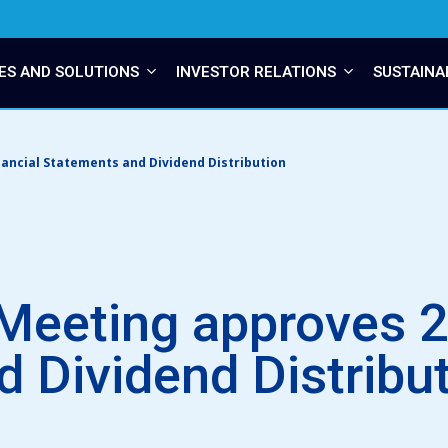
ES AND SOLUTIONS
INVESTOR RELATIONS
SUSTAINA
ancial Statements and Dividend Distribution
Meeting approves 2
 Dividend Distribu