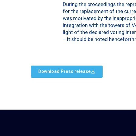
During the proceedings the repre
for the replacement of the curre
was motivated by the inappropria
integration with the towers of V
light of the declared voting inte
– it should be noted henceforth th
Download Press release