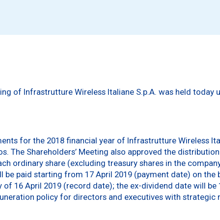
ng of Infrastrutture Wireless Italiane S.p.A. was held today
nts for the 2018 financial year of Infrastrutture Wireless It
ros. The Shareholders’ Meeting also approved the distribution
ch ordinary share (excluding treasury shares in the company’s
ill be paid starting from 17 April 2019 (payment date) on the
of 16 April 2019 (record date); the ex-dividend date will be 
ration policy for directors and executives with strategic re