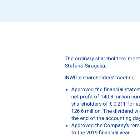
The ordinary shareholders’ meeti
Stefano Siragusa.
INWIT’s shareholders’ meeting:
Approved the financial stateme
net profit of 140.8 million eu
shareholders of € 0.211 for ea
126.6 million. The dividend w
the end of the accounting day 
Approved the Company’s remune
to the 2019 financial year.