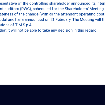
sentative of the controlling shareholder announced its inten
nt auditors (PWC), scheduled for the Shareholders’ Meeting of
teness of the change (with all the attendant operating cost
odafone Italia announced on 21 February. The Meeting will the
ntions of TIM S.p.A.
at it will not be able to take any decision in this regard.