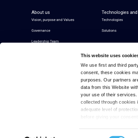
About us
Technologies and
Vision, purpose and Values
Technologies
Governance
Solutions
Leadership Team
This website uses cookie
We use first and third part
consent, these cookies ma
purposes. Our partners ar
data from this Website wit
your use of their services
collected through cookies 
© 2026 Inwit – Infrastrutture Wireless Italiane
adequate level of protecti
S.p.A. – All Rights Reserved
before giving your consen
Fiscal code and VAT 08936640963
Consent