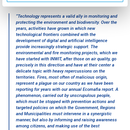
declared:
“
Technology represents a valid ally in monitoring and
protecting the environment and biodiversity. Over the
years, activities have grown in which new
technological frontiers combined with the
development of digital and artificial intelligence
provide increasingly strategic support. The
environmental and fire monitoring projects, which we
have started with INWIT, after those on air quality, go
precisely in this direction and have at their center a
delicate topic with heavy repercussions on the
territories. Fires, most often of malicious origin,
represent a plague on our country as we have been
reporting for years with our annual Ecomafia report. A
phenomenon, carried out by unscrupulous people,
which must be stopped with prevention actions and
targeted policies on which the Government, Regions
and Municipalities must intervene in a synergistic
manner, but also by informing and raising awareness
among citizens, and making use of the best