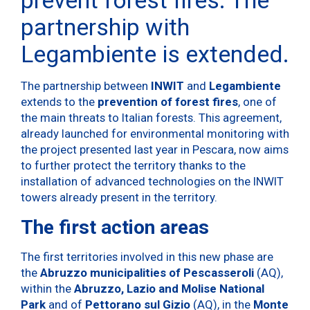
partnership with
Legambiente is extended.
The partnership between
INWIT
and
Legambiente
extends to the
prevention of forest fires
, one of
the main threats to Italian forests. This agreement,
already launched for environmental monitoring with
the project presented last year in Pescara, now aims
to further protect the territory thanks to the
installation of advanced technologies on the INWIT
towers already present in the territory.
The first action areas
The first territories involved in this new phase are
the
Abruzzo municipalities of
Pescasseroli
(AQ),
within the
Abruzzo, Lazio and Molise National
Park
and of
Pettorano sul Gizio
(AQ), in the
Monte