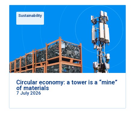
Sustainability
Circular economy: a tower is a “mine”
of materials
7 July 2026