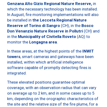
Genzana Alto Gizio Regional Nature Reserve,
in
which the necessary technology has been installed.
In August, fire monitoring implementations will also
be installed in
the Lecceta Regional Nature
Reserve of Torino di Sangro
(CH), in the
Bosco
Don Venanzio Nature Reserve in Pollutri
(CH) and
in the
Municipality of Civitella Roveto
(AQ) to
monitor the
Longagna area
.
In these areas, at the highest points of the
INWIT
towers
, smart cameras and gateways have been
installed, within which artificial intelligence
software capable of promptly detecting fires is
integrated.
These elevated positions guarantee optimal
coverage, with an observation radius that can vary
on average up to 2 km, and in some cases up to 5
km, depending on the orographic characteristics of
the site and the relative size of the fire plume, for a