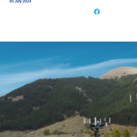
30 July 2024