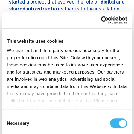
started a project that evolved the role of
digital and
shared infrastructures
thanks to the installation
of
IoT
and
gateway sensors
for monitoring air
quality on INWIT towers. This project included the
monitoring of air pollution in four natural areas
of the central Apennines
: the Abruzzo, Lazio and
This website uses cookies
Molise National Park, the Maiella National Park, the
Zompo lo Schioppo Nature Reserve and the Monte
We use first and third party cookies necessary for the
Genzana Alto Gizio Nature Reserve. The initiative
proper functioning of this Site. Only with your consent,
aims to create a long-term database on air quality,
these cookies may be used to improve user experience
to identify any risks or negative impacts and
and for statistical and marketing purposes. Our partners
stimulate the adoption of corrective measures by
are involved in web analytics, advertising and social
public and private bodies.
media and may combine data from this Website with data
that you may have provided to them or that they have
The words of Michelangelo
collected from your use of their services. Please note
Suigo and Giorgio Zampetti
that some of these third parties may transfer personal
data collected through cookies installed on the Site to
Consent
Michelangelo Suigo
, Director of External Relations,
countries outside the EEA, which may not provide an
Necessary
Selection
Communication and Sustainability of INWIT,
adequate level of protection under the GDPR, so please
declared: