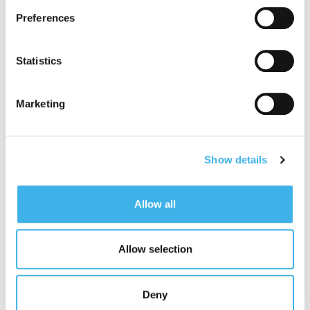
read the cookie policy and privacy statement before
Preferences
giving your consent
here
. Clicking "reject" allows only
“
The environmental and fire monitoring projects we
necessary cookies to remain.
are carrying out represent a concrete example of the
Statistics
integration of sustainability into our business. The
implementation of these activities confirms the value
for the territory and the role of our digital and shared
Marketing
infrastructures which, in addition to enabling the
operators’ 4G and 5G, can also host different
technologies, offering more integrated and innovative
services, capable of contributing also actively
Show details
protecting the environment and biodiversity. The solid
partnership with Legambiente, after monitoring the
environment and air pollution in the Parks, is
Allow all
strengthened and relaunched with the monitoring and
prevention of fires thanks to our towers, sentinels
supporting the great work of the relevant institutions,
Allow selection
and to ‘artificial intelligence
”.
Giorgio Zampetti
, General Director of Legambiente
Deny