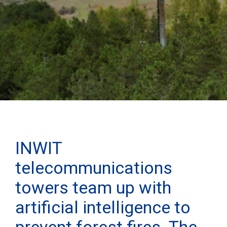
INWIT
telecommunications
towers team up with
artificial intelligence to
prevent forest fires. The