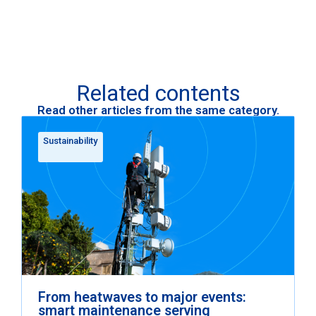
Related contents
Read other articles from the same category.
Sustainability
From heatwaves to major events:
smart maintenance serving