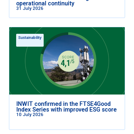
operational continuity
31 July 2026
Sustainability
INWIT confirmed in the FTSE4Good
Index Series with improved ESG score
10 July 2026