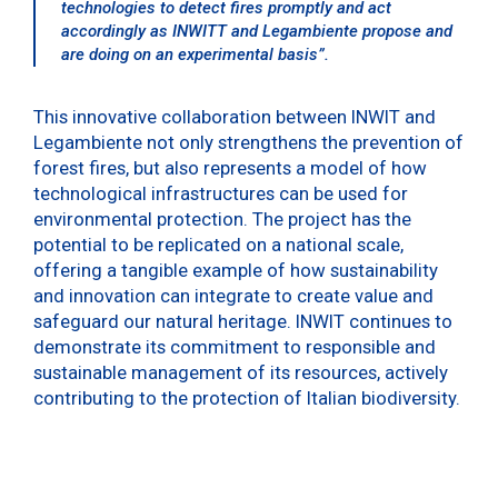
technologies to detect fires promptly and act
accordingly as INWITT and Legambiente propose and
are doing on an experimental basis
”.
This innovative collaboration between INWIT and
Legambiente not only strengthens the prevention of
forest fires, but also represents a model of how
technological infrastructures can be used for
environmental protection. The project has the
potential to be replicated on a national scale,
offering a tangible example of how sustainability
and innovation can integrate to create value and
safeguard our natural heritage. INWIT continues to
demonstrate its commitment to responsible and
sustainable management of its resources, actively
contributing to the protection of Italian biodiversity.