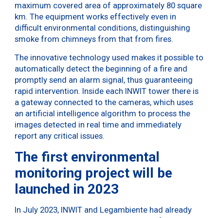
maximum covered area of ​​approximately 80 square
km. The equipment works effectively even in
difficult environmental conditions, distinguishing
smoke from chimneys from that from fires.
The innovative technology used makes it possible to
automatically detect the beginning of a fire and
promptly send an alarm signal, thus guaranteeing
rapid intervention. Inside each INWIT tower there is
a gateway connected to the cameras, which uses
an artificial intelligence algorithm to process the
images detected in real time and immediately
report any critical issues.
The first environmental
monitoring project will be
launched in 2023
In July 2023, INWIT and Legambiente had already