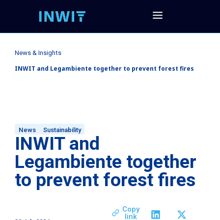
News & Insights
INWIT and Legambiente together to prevent forest fires
News
Sustainability
INWIT and
Legambiente together
to prevent forest fires
Copy
link