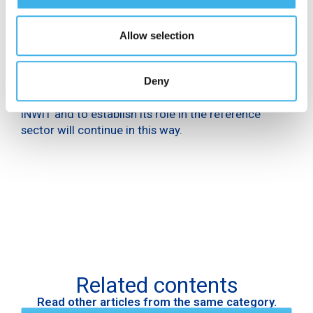
Communication certification is a scientific,
transparent and objective method of measuring the
impact of corporate communication. It refers not
Allow selection
only to visibility, but also to positioning in the media
and quality in the relations that are established with
journalistic editorial activities. The company’s
Deny
commitment to effectively communicate the new
INWIT and to establish its role in the reference
sector will continue in this way.
Related contents
Read other articles from the same category.