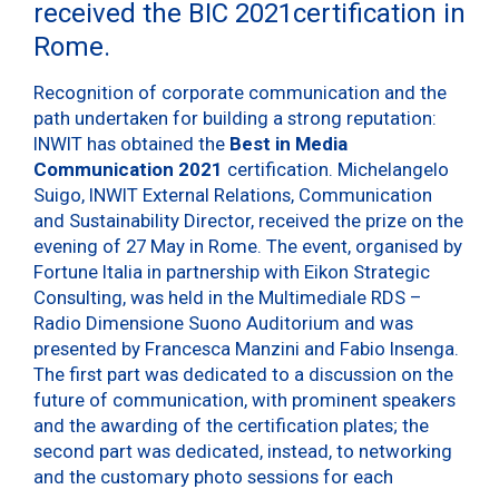
received the BIC 2021certification in
Rome.
Recognition of corporate communication and the
path undertaken for building a strong reputation:
INWIT has obtained the
Best in Media
Communication 2021
certification. Michelangelo
Suigo, INWIT External Relations, Communication
and Sustainability Director, received the prize on the
evening of 27 May in Rome. The event, organised by
Fortune Italia in partnership with Eikon Strategic
Consulting, was held in the Multimediale RDS –
Radio Dimensione Suono Auditorium and was
presented by Francesca Manzini and Fabio Insenga.
The first part was dedicated to a discussion on the
future of communication, with prominent speakers
and the awarding of the certification plates; the
second part was dedicated, instead, to networking
and the customary photo sessions for each