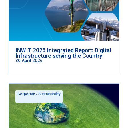
INWIT 2025 Integrated Report: Digital
Infrastructure serving the Country
30 April 2026
Corporate
/
Sustainability