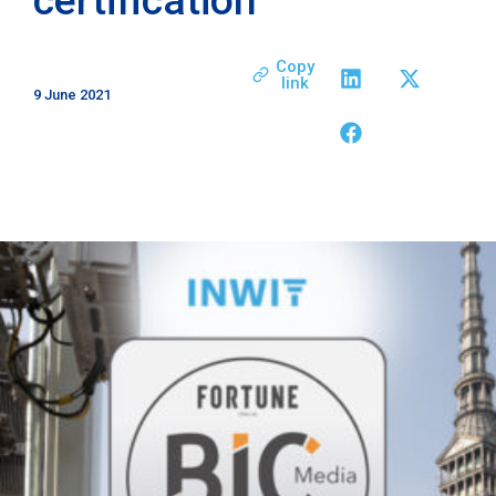
Copy
link
9 June 2021