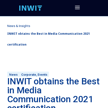
News & Insights
INWIT obtains the Best in Media Communication 2021
certification
News
Corporate
,
Events
INWIT obtains the Best
in Media
Communication 2021
certification