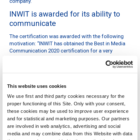
company.
INWIT is awarded for its ability to
communicate
The certification was awarded with the following
motivation: “INWIT has obtained the Best in Media
Communication 2020 certification for a very
positive reputational positioning, a positive opinion
of the journalists (especially in relation to the
completeness of information) and the ability to
communicate the “new INWIT” in an effective way
as an enabler of innovation, oriented towards
This website uses cookies
growth and partnership.”
We use first and third party cookies necessary for the
proper functioning of this Site. Only with your consent,
“The ability to effectively communicate the new
these cookies may be used to improve user experience
INWIT”
and for statistical and marketing purposes. Our partners
are involved in web analytics, advertising and social
BIC – Best in Media
media and may combine data from this Website with data
Communication 2021