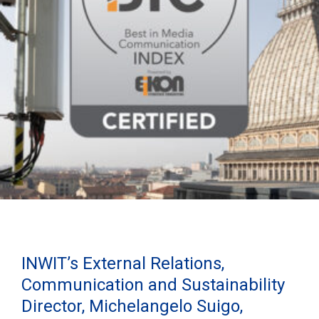
INWIT’s External Relations,
Communication and Sustainability
Director, Michelangelo Suigo,