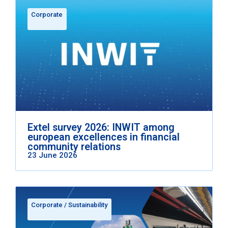
Corporate
Extel survey 2026: INWIT among
european excellences in financial
community relations
23 June 2026
Corporate
/
Sustainability