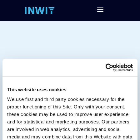
This website uses cookies
We use first and third party cookies necessary for the
Tag:
proper functioning of this Site. Only with your consent,
these cookies may be used to improve user experience
and for statistical and marketing purposes. Our partners
are involved in web analytics, advertising and social
media and may combine data from this Website with data