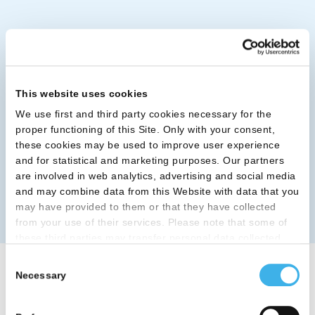
This website uses cookies
We use first and third party cookies necessary for the
proper functioning of this Site. Only with your consent,
these cookies may be used to improve user experience
and for statistical and marketing purposes. Our partners
are involved in web analytics, advertising and social media
and may combine data from this Website with data that you
may have provided to them or that they have collected
from your use of their services. Please note that some of
these third parties may transfer personal data collected
through cookies installed on the Site to countries outside
Consent
the EEA, which may not provide an adequate level of
Necessary
Selection
Categorie
protection under the GDPR, so please read the cookie
policy and privacy statement before giving your consent
here
. Clicking "reject" allows only necessary cookies to