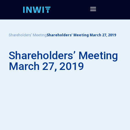
Shareholders’ Meeting March 27, 2019
Shareholders’ Meeting
Shareholders’ Meeting
March 27, 2019