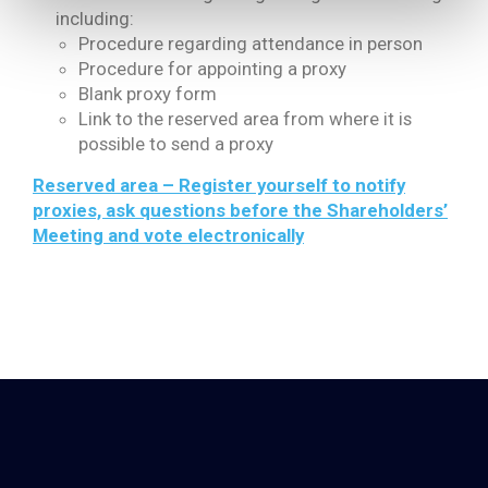
including:
Procedure regarding attendance in person
Procedure for appointing a proxy
Blank proxy form
Link to the reserved area from where it is
possible to send a proxy
Reserved area – Register yourself to notify
proxies, ask questions before the Shareholders’
Meeting and vote electronically