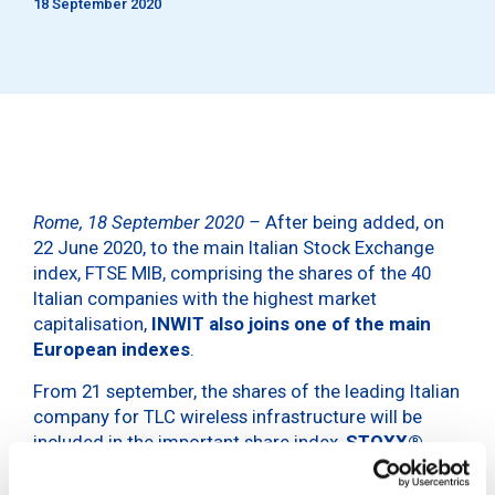
18 September 2020
Rome, 18 September 2020 –
After being added, on
22 June 2020, to the main Italian Stock Exchange
index, FTSE MIB, comprising the shares of the 40
Italian companies with the highest market
capitalisation,
INWIT also joins one of the main
European indexes
.
From 21 september, the shares of the leading Italian
company for TLC wireless infrastructure will be
included in the important share index,
STOXX®
Europe 600
. An offshoot of the STOXX Europe
Total Market Index (TMI) and a subset of the STOXX