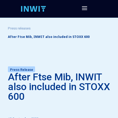
Press releases
After Ftse Mib, INWIT also included in STOXX 600
Press Release
After Ftse Mib, INWIT
also included in STOXX
600