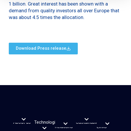
1 billion. Great interest has been shown with a
demand from quality investors all over Europe that
was about 4.5 times the allocation.
Download Press release
About us
Technologies
Investor
Sustainability
Useful
Vision, purpose and Values
Leadership Team
Sustainability Reporting
ESG Rating & Indices
Sustainability Plan
and
Relations
Links
Financial calendar
Reports and webcasts
Debt informations
Share Information
Financial notices
Analyst Coverage and Consensus
Investor relations contacts
Electronic signature service
Transparency Register
Solutions