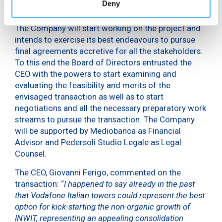
Deny
more agreements by 2019.
The Company will start working on the project and
intends to exercise its best endeavours to pursue
final agreements accretive for all the stakeholders.
To this end the Board of Directors entrusted the
CEO with the powers to start examining and
evaluating the feasibility and merits of the
envisaged transaction as well as to start
negotiations and all the necessary preparatory work
streams to pursue the transaction. The Company
will be supported by Mediobanca as Financial
Advisor and Pedersoli Studio Legale as Legal
Counsel.
The CEO, Giovanni Ferigo, commented on the
transaction: “
I happened to say already in the past
that Vodafone Italian towers could represent the best
option for kick-starting the non-organic growth of
INWIT, representing an appealing consolidation