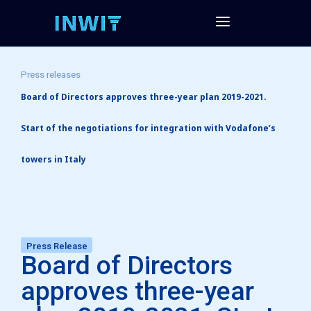
Press releases
Board of Directors approves three-year plan 2019-2021.
Start of the negotiations for integration with Vodafone’s
towers in Italy
Press Release
Board of Directors
approves three-year