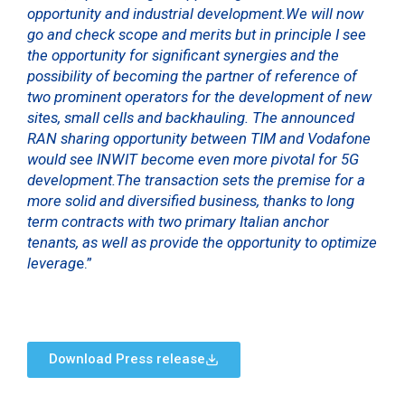
opportunity and industrial development.We will now
go and check scope and merits but in principle I see
the opportunity for significant synergies and the
possibility of becoming the partner of reference of
two prominent operators for the development of new
sites, small cells and backhauling. The announced
RAN sharing opportunity between TIM and Vodafone
would see INWIT become even more pivotal for 5G
development.The transaction sets the premise for a
more solid and diversified business, thanks to long
term contracts with two primary Italian anchor
tenants, as well as provide the opportunity to optimize
leverag
e.”
Download Press release