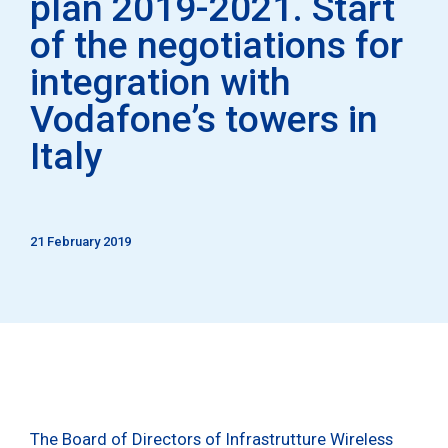
plan 2019-2021. Start
of the negotiations for
integration with
Vodafone’s towers in
Italy
21 February 2019
The Board of Directors of Infrastrutture Wireless