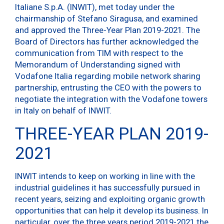
Italiane S.p.A. (INWIT), met today under the
chairmanship of Stefano Siragusa, and examined
and approved the Three-Year Plan 2019-2021. The
Board of Directors has further acknowledged the
communication from TIM with respect to the
Memorandum of Understanding signed with
Vodafone Italia regarding mobile network sharing
partnership, entrusting the CEO with the powers to
negotiate the integration with the Vodafone towers
in Italy on behalf of INWIT.
THREE-YEAR PLAN 2019-
2021
INWIT intends to keep on working in line with the
industrial guidelines it has successfully pursued in
recent years, seizing and exploiting organic growth
opportunities that can help it develop its business. In
particular, over the three years period 2019-2021 the