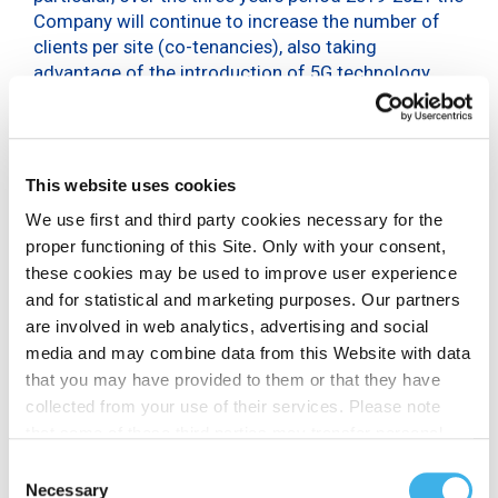
Company will continue to increase the number of
clients per site (co-tenancies), also taking
advantage of the introduction of 5G technology.
Infrastructure will be developed in line with the
‘densification’ of transmission sites required by new
technologies, particularly with reference to new
This website uses cookies
sites, small cells for indoor coverage and
Distributed Antenna Systems (DAS).
We use first and third party cookies necessary for the
proper functioning of this Site. Only with your consent,
The Company is expected to complete the
these cookies may be used to improve user experience
development of fiber backhauling, integrating and
and for statistical and marketing purposes. Our partners
optimizing the services offered to the operators.
are involved in web analytics, advertising and social
Specifically, the three-year plan sets out:
media and may combine data from this Website with data
that you may have provided to them or that they have
cumulative investments of 250-300 million euro
collected from your use of their services. Please note
a target recurring free cash flow in 2021 in
that some of these third parties may transfer personal
excess of 200 million euro
data collected through cookies installed on the Site to
Consent
The Plan approved by the Board does not
countries outside the EEA, which may not provide an
Necessary
Selection