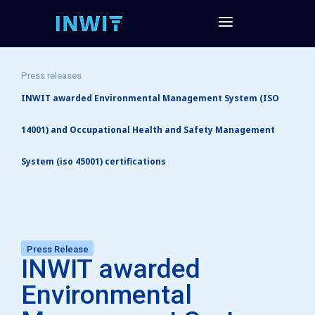
Press releases
INWIT awarded Environmental Management System (ISO
14001) and Occupational Health and Safety Management
System (iso 45001) certifications
Press Release
INWIT awarded
Environmental