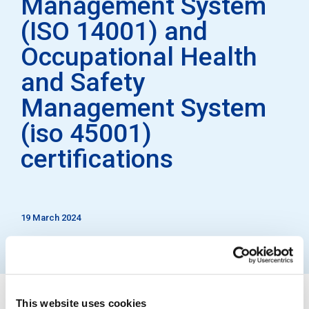
Management System
(ISO 14001) and
Occupational Health
and Safety
Management System
(iso 45001)
certifications
19 March 2024
This website uses cookies