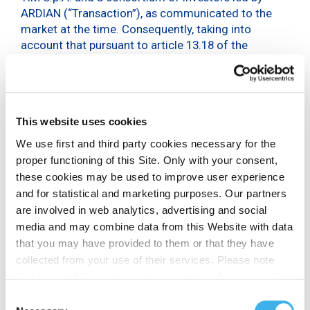
ARDIAN (“Transaction”), as communicated to the
market at the time. Consequently, taking into
account that pursuant to article 13.18 of the
Company Bylaws, the entire Management body is
understood as having resigned, with effect from
the date of its recomposition by resolution of the
board, the Board of Directors, pursuant to law and
This website uses cookies
the Bylaws, has called the Shareholders’ Meeting,
inter alia, to appoint the new Management.
We use first and third party cookies necessary for the
proper functioning of this Site. Only with your consent,
Furthermore, in the light of the governance position
these cookies may be used to improve user experience
resulting from the completion of the Transaction,
and for statistical and marketing purposes. Our partners
the Board of Directors has ascertained that the
are involved in web analytics, advertising and social
director Rosario Mazza no longer meets the
media and may combine data from this Website with data
requirements of independence, and has redefined
that you may have provided to them or that they have
the composition of the Board committees as
collected from your use of their services. Please note
follows:
that some of these third parties may transfer personal
appointed the Director Secondina Giulia Ravera
data collected through cookies installed on the Site to
Consent
as member of the Nomination and Remuneration
countries outside the EEA, which may not provide an