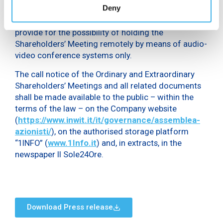
Deny
paid and, at the extraordinary session, the
amendment of the Company Bylaws, in order to
provide for the possibility of holding the
Shareholders’ Meeting remotely by means of audio-
video conference systems only.
The call notice of the Ordinary and Extraordinary
Shareholders’ Meetings and all related documents
shall be made available to the public – within the
terms of the law – on the Company website
(
https://www.inwit.it/it/governance/assemblea-
azionisti/
), on the authorised storage platform
“1INFO” (
www.1Info.it
) and, in extracts, in the
newspaper Il Sole24Ore.
Download Press release