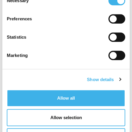
Necessary
Selection
Committee, nominating the Director Laura
adequate level of protection under the GDPR, so please
Cavatorta as Chairman, already a member of the
read the cookie policy and privacy statement before
same;
Preferences
giving your consent
here
. Clicking "reject" allows only
appointed the Director Francesco Valsecchi as
necessary cookies to remain.
member of the Related Party Committee. The
Statistics
composition of the board committees can be
consulted on the website
https://www.inwit.it/en/governance/governing-
Marketing
bodies/committees/
.
The Ordinary and Extraordinary Shareholders’
Meetings are called to meet at 3.00 p.m. on 4
Show details
October 2022, in a single call, at the “Copernico
Milano Centrale” conference centre in Via
Copernico, 38, 20125 Milan.
Allow all
In addition to the appointment of the new Board of
Directors – the Board resolved to submit to the
Shareholders, at the ordinary session, the
Allow selection
amendment to the first section of the Report on the
Remuneration Policy 2022 and the remuneration