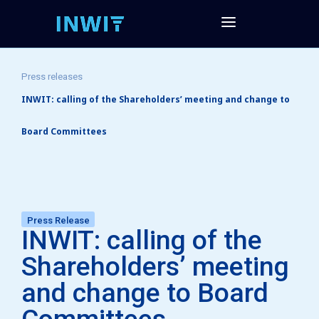
Press releases
INWIT: calling of the Shareholders’ meeting and change to
Board Committees
Press Release
INWIT: calling of the
Shareholders’ meeting
and change to Board
Committees