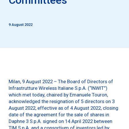
9 August 2022
Milan, 9 August 2022 – The Board of Directors of
Infrastrutture Wireless Italiane S.p.A. (“INWIT”)
which met today, chaired by Emanuele Touron,
acknowledged the resignation of 5 directors on 3
August 2022, effective as of 4 August 2022, closing
date of the agreement for the sale of shares in
Daphne 3 S.p.A. signed on 14 April 2022 between
TIM S.p.A. and a consortium of investors led by