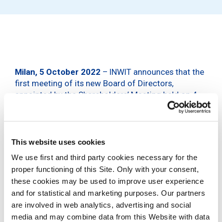
Milan, 5 October 2022
– INWIT announces that the
first meeting of its new Board of Directors,
appointed by the Shareholders’ Meeting held on 4
October 2022, was held today.
The Board of Directors ascertained that each
Director meets the eligibility and integrity
This website uses cookies
requirements, as well as the absence of grounds for
We use first and third party cookies necessary for the
ineligibility, removal from office and incompatibility,
proper functioning of this Site. Only with your consent,
as required by current legislation. The Board of
Directors also ascertained that the Directors Ms
these cookies may be used to improve user experience
Bariatti, Ms Cavatorta, Ms Landrevot, Ms Ravera and
and for statistical and marketing purposes. Our partners
Mr Valsecchi meet the independence requirements
are involved in web analytics, advertising and social
established in the Corporate Governance Code, as
media and may combine data from this Website with data