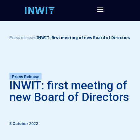
INWIT: first meeting of new Board of Directors
Press releases
Press Release
INWIT: first meeting of
new Board of Directors
5 October 2022