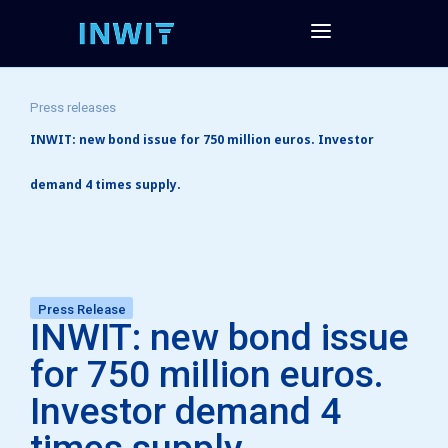
Press releases
INWIT: new bond issue for 750 million euros. Investor
demand 4 times supply.
Press Release
INWIT: new bond issue
for 750 million euros.
Investor demand 4
times supply.