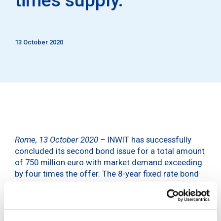
13 October 2020
Rome, 13 October 2020 –
INWIT has successfully
concluded its second bond issue for a total amount
of 750 million euro with market demand exceeding
by four times the offer. The 8-year fixed rate bond
with a coupon of 1.625% was issued as part of
INWIT’s Euro Medium Term Notes Programme
(EMTN) and is intended for institutional investors.