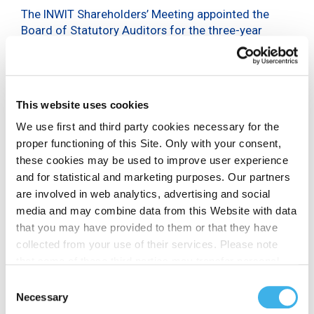
The INWIT Shareholders’ Meeting appointed the
Board of Statutory Auditors for the three-year
period 2024-2026.
The new Board of Statutory Auditors, which will
remain in office until approval of the financial
statements as at 31 December 2026, is composed
This website uses cookies
of three standing auditors and two alternate
We use first and third party cookies necessary for the
auditors.
proper functioning of this Site. Only with your consent,
these cookies may be used to improve user experience
On the basis of the three slates presented, the
and for statistical and marketing purposes. Our partners
members of the Board of Statutory Auditors
are involved in web analytics, advertising and social
appointed by the INWIT Shareholders’ Meeting are:
media and may combine data from this Website with data
Stefano Sarubbi, as Chairman of the Board of
that you may have provided to them or that they have
Statutory Auditors, drawn from the slate
collected from your use of their services. Please note
submitted by a group of institutional investors
that some of these third parties may transfer personal
together with the shareholder Priviledge-Amber
data collected through cookies installed on the Site to
Consent
Event Europe (Amber and Investors);
countries outside the EEA, which may not provide an
Necessary
Selection
Giuliano Foglia and Annalisa Raffaella Donesana,
adequate level of protection under the GDPR, so please