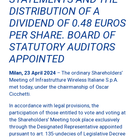
DISTRIBUTION OF A
DIVIDEND OF 0.48 EUROS
PER SHARE. BOARD OF
STATUTORY AUDITORS
APPOINTED
Milan, 23 April 2024
– The ordinary Shareholders’
Meeting of Infrastrutture Wireless Italiane S.p.A.
met today, under the chairmanship of Oscar
Cicchetti.
In accordance with legal provisions, the
participation of those entitled to vote and voting at
the Shareholders’ Meeting took place exclusively
through the Designated Representative appointed
pursuant to art. 135-undecies of Legislative Decree