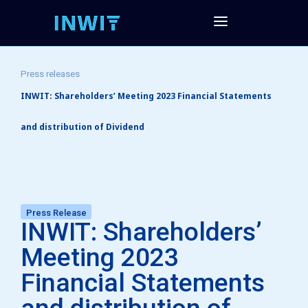
Press releases
INWIT: Shareholders’ Meeting 2023 Financial Statements
and distribution of Dividend
Press Release
INWIT: Shareholders’
Meeting 2023
Financial Statements
and distribution of