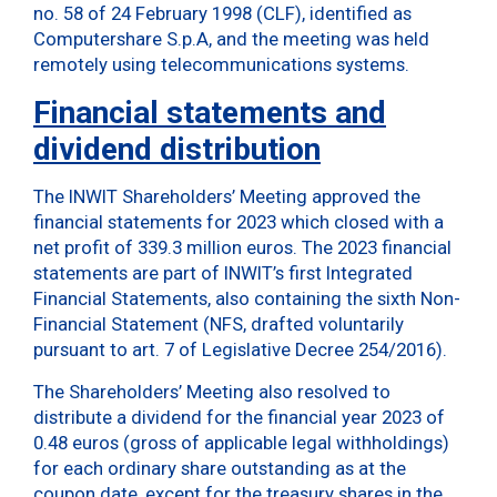
no. 58 of 24 February 1998 (CLF), identified as
Computershare S.p.A, and the meeting was held
remotely using telecommunications systems.
Financial statements and
dividend distribution
The INWIT Shareholders’ Meeting approved the
financial statements for 2023 which closed with a
net profit of 339.3 million euros. The 2023 financial
statements are part of INWIT’s first Integrated
Financial Statements, also containing the sixth Non-
Financial Statement (NFS, drafted voluntarily
pursuant to art. 7 of Legislative Decree 254/2016).
The Shareholders’ Meeting also resolved to
distribute a dividend for the financial year 2023 of
0.48 euros (gross of applicable legal withholdings)
for each ordinary share outstanding as at the
coupon date, except for the treasury shares in the