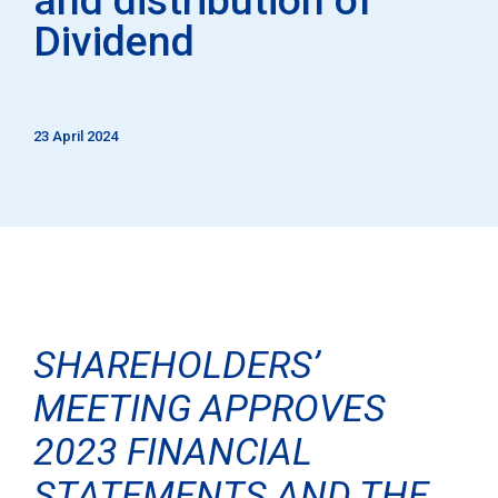
Dividend
23 April 2024
SHAREHOLDERS’
MEETING APPROVES
2023 FINANCIAL
STATEMENTS AND THE