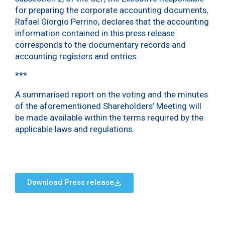
for preparing the corporate accounting documents,
Rafael Giorgio Perrino, declares that the accounting
information contained in this press release
corresponds to the documentary records and
accounting registers and entries.
***
A summarised report on the voting and the minutes
of the aforementioned Shareholders’ Meeting will
be made available within the terms required by the
applicable laws and regulations.
Download Press release