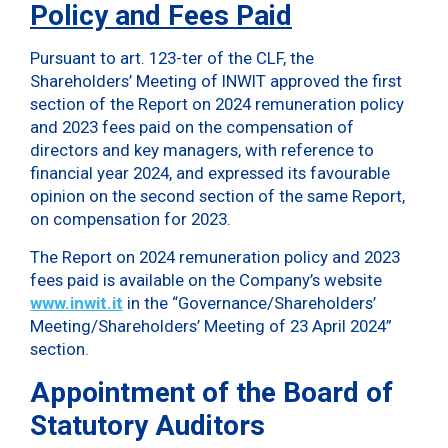
Policy and Fees Paid
Pursuant to art. 123-ter of the CLF, the
Shareholders’ Meeting of INWIT approved the first
section of the Report on 2024 remuneration policy
and 2023 fees paid on the compensation of
directors and key managers, with reference to
financial year 2024, and expressed its favourable
opinion on the second section of the same Report,
on compensation for 2023.
The Report on 2024 remuneration policy and 2023
fees paid is available on the Company’s website
www.inwit.it
in the “Governance/Shareholders’
Meeting/Shareholders’ Meeting of 23 April 2024”
section.
Appointment of the Board of
Statutory Auditors