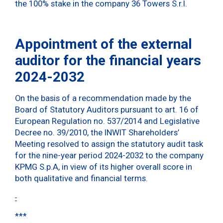
the 100% stake in the company 36 Towers S.r.l.
Appointment of the external
auditor for the financial years
2024-2032
On the basis of a recommendation made by the
Board of Statutory Auditors pursuant to art. 16 of
European Regulation no. 537/2014 and Legislative
Decree no. 39/2010, the INWIT Shareholders’
Meeting resolved to assign the statutory audit task
for the nine-year period 2024-2032 to the company
KPMG S.p.A, in view of its higher overall score in
both qualitative and financial terms.
***