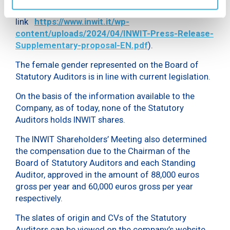
press release dated 8 April 2024 available at the
link
https://www.inwit.it/wp-
content/uploads/2024/04/INWIT-Press-Release-
Supplementary-proposal-EN.pdf
).
The female gender represented on the Board of
Statutory Auditors is in line with current legislation.
On the basis of the information available to the
Company, as of today, none of the Statutory
Auditors holds INWIT shares.
The INWIT Shareholders’ Meeting also determined
the compensation due to the Chairman of the
Board of Statutory Auditors and each Standing
Auditor, approved in the amount of 88,000 euros
gross per year and 60,000 euros gross per year
respectively.
The slates of origin and CVs of the Statutory
Auditors can be viewed on the company’s website