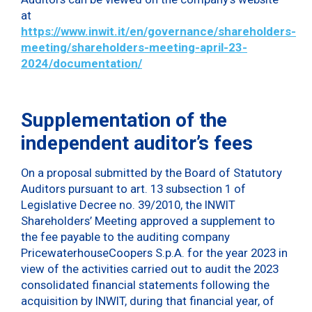
at
https://www.inwit.it/en/governance/shareholders-
meeting/shareholders-meeting-april-23-
2024/documentation/
Supplementation of the
independent auditor’s fees
On a proposal submitted by the Board of Statutory
Auditors pursuant to art. 13 subsection 1 of
Legislative Decree no. 39/2010, the INWIT
Shareholders’ Meeting approved a supplement to
the fee payable to the auditing company
PricewaterhouseCoopers S.p.A. for the year 2023 in
view of the activities carried out to audit the 2023
consolidated financial statements following the
acquisition by INWIT, during that financial year, of