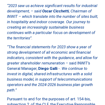
“2023 saw us achieve significant results for industrial
development, –
said
Oscar Cicchetti
, Chairman of
INWIT
– which translate into the number of sites built,
in hospitality and indoor coverage. Our journey to
creating an increasingly sustainable business
continues with a particular focus on development of
the territories”.
“
The financial statements for 2023 show
a year of
strong development
of all economic and financial
indicators, consistent with the guidance, and allow for
greater shareholder remuneration –
said INWIT’s
General Manager,
Diego Galli
-.
We continue to
invest in digital, shared infrastructures with a solid
business model, in support of telecommunications
operators and the 2024-2026 business plan growth
path
.”
Pursuant to and for the purposes of art. 154-bis,
subsection 2, of the CLF, the Executive Responsible