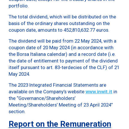
portfolio.
The total dividend, which will be distributed on the
basis of the ordinary shares outstanding on the
coupon date, amounts to 452,810,632.77 euros.
The dividend will be paid from 22 May 2024, with a
coupon date of 20 May 2024 (in accordance with
the Borsa Italiana calendar) and a record date (i.e.
the date of entitlement to payment of the dividend
itself pursuant to art. 83-terdecies of the CLF) of 21
May 2024.
The 2023 Integrated Financial Statements are
available on the Company’s website
www.inwit.it
in
the “Governance/Shareholders’
Meeting/Shareholders’ Meeting of 23 April 2024”
section.
Report on the Remuneration